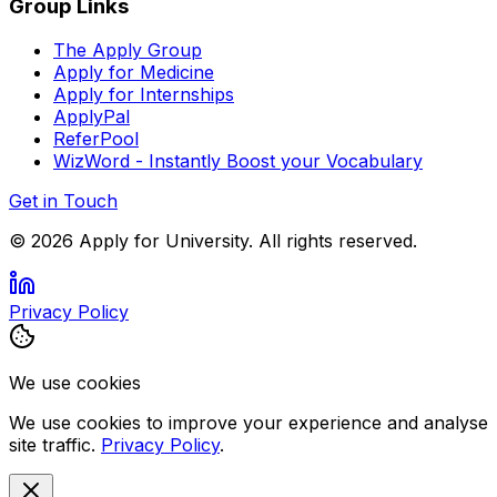
Group Links
The Apply Group
Apply for Medicine
Apply for Internships
ApplyPal
ReferPool
WizWord - Instantly Boost your Vocabulary
Get in Touch
©
2026
Apply for University. All rights reserved.
Privacy Policy
We use cookies
We use cookies to improve your experience and analyse
site traffic.
Privacy Policy
.