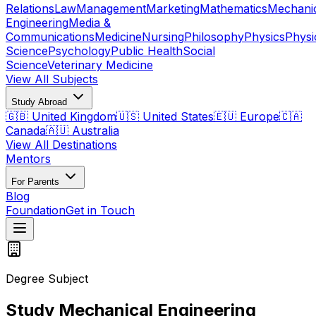
Relations
Law
Management
Marketing
Mathematics
Mechani
Engineering
Media &
Communications
Medicine
Nursing
Philosophy
Physics
Physi
Science
Psychology
Public Health
Social
Science
Veterinary Medicine
View All Subjects
Study Abroad
🇬🇧 United Kingdom
🇺🇸 United States
🇪🇺 Europe
🇨🇦
Canada
🇦🇺 Australia
View All Destinations
Mentors
For Parents
Blog
Foundation
Get in Touch
Degree Subject
Study Mechanical Engineering