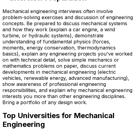
Mechanical engineering interviews often involve
problem-solving exercises and discussion of engineering
concepts. Be prepared to discuss mechanical systems
and how they work (explain a car engine, a wind
turbine, or hydraulic systems), demonstrate
understanding of fundamental physics (forces,
moments, energy conservation, thermodynamics
basics), explain any engineering projects you've worked
on with technical detail, solve simple mechanics or
mathematics problems on paper, discuss current
developments in mechanical engineering (electric
vehicles, renewable energy, advanced manufacturing),
show awareness of professional engineering
responsibilities, and explain why mechanical engineering
interests you more than other engineering disciplines.
Bring a portfolio of any design work.
Top Universities for
Mechanical
Engineering