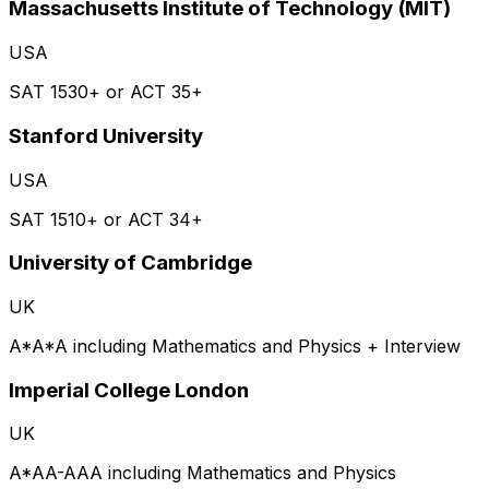
Massachusetts Institute of Technology (MIT)
USA
SAT 1530+ or ACT 35+
Stanford University
USA
SAT 1510+ or ACT 34+
University of Cambridge
UK
A*A*A including Mathematics and Physics + Interview
Imperial College London
UK
A*AA-AAA including Mathematics and Physics