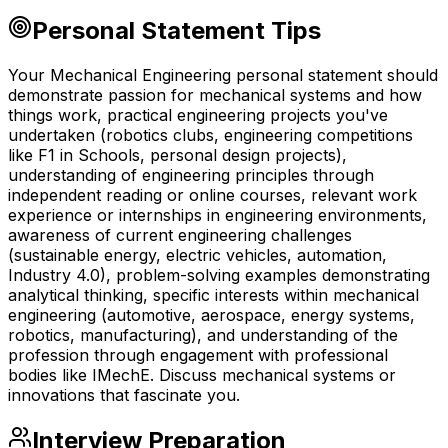
Personal Statement Tips
Your Mechanical Engineering personal statement should
demonstrate passion for mechanical systems and how
things work, practical engineering projects you've
undertaken (robotics clubs, engineering competitions
like F1 in Schools, personal design projects),
understanding of engineering principles through
independent reading or online courses, relevant work
experience or internships in engineering environments,
awareness of current engineering challenges
(sustainable energy, electric vehicles, automation,
Industry 4.0), problem-solving examples demonstrating
analytical thinking, specific interests within mechanical
engineering (automotive, aerospace, energy systems,
robotics, manufacturing), and understanding of the
profession through engagement with professional
bodies like IMechE. Discuss mechanical systems or
innovations that fascinate you.
Interview Preparation