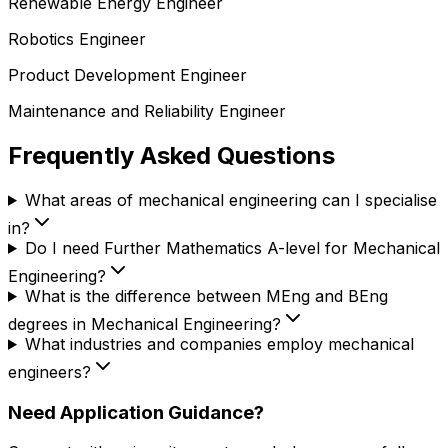
Renewable Energy Engineer
Robotics Engineer
Product Development Engineer
Maintenance and Reliability Engineer
Frequently Asked Questions
What areas of mechanical engineering can I specialise
in?
Do I need Further Mathematics A-level for Mechanical
Engineering?
What is the difference between MEng and BEng
degrees in Mechanical Engineering?
What industries and companies employ mechanical
engineers?
Need Application Guidance?