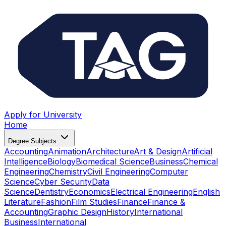
Apply for University
Home
Degree Subjects
Accounting
Animation
Architecture
Art & Design
Artificial
Intelligence
Biology
Biomedical Science
Business
Chemical
Engineering
Chemistry
Civil Engineering
Computer
Science
Cyber Security
Data
Science
Dentistry
Economics
Electrical Engineering
English
Literature
Fashion
Film Studies
Finance
Finance &
Accounting
Graphic Design
History
International
Business
International