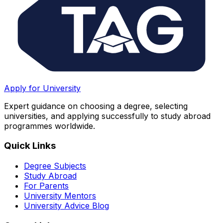
Apply for University
Expert guidance on choosing a degree, selecting
universities, and applying successfully to study abroad
programmes worldwide.
Quick Links
Degree Subjects
Study Abroad
For Parents
University Mentors
University Advice Blog