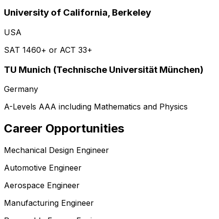
University of California, Berkeley
USA
SAT 1460+ or ACT 33+
TU Munich (Technische Universität München)
Germany
A-Levels AAA including Mathematics and Physics
Career Opportunities
Mechanical Design Engineer
Automotive Engineer
Aerospace Engineer
Manufacturing Engineer