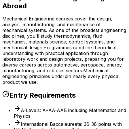
Abroad
Mechanical Engineering degrees cover the design,
analysis, manufacturing, and maintenance of
mechanical systems. As one of the broadest engineering
disciplines, you'll study thermodynamics, fluid
mechanics, materials science, control systems, and
mechanical design.
Programmes combine theoretical
understanding with practical application through
laboratory work and design projects, preparing you for
diverse careers across automotive, aerospace, energy,
manufacturing, and robotics sectors.
Mechanical
engineering principles underpin nearly every physical
product we use.
Entry Requirements
A-Levels: A*AA-AAB including Mathematics and
Physics
International Baccalaureate: 36-38 points with