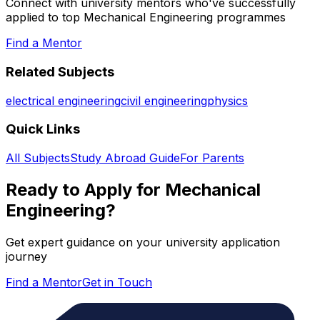
Connect with university mentors who've successfully
applied to top
Mechanical Engineering
programmes
Find a Mentor
Related Subjects
electrical engineering
civil engineering
physics
Quick Links
All Subjects
Study Abroad Guide
For Parents
Ready to Apply for
Mechanical
Engineering
?
Get expert guidance on your university application
journey
Find a Mentor
Get in Touch