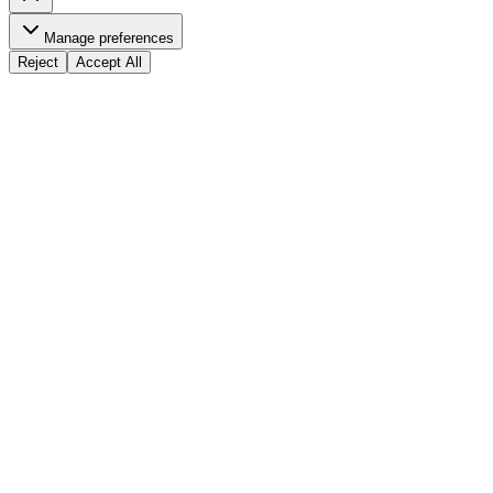
Manage preferences
Reject
Accept All