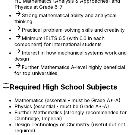
HL Mathematics (Analysis & Approaches) and
Physics at Grade 6-7
Strong mathematical ability and analytical
thinking
Practical problem-solving skills and creativity
Minimum IELTS 6.5 (with 6.0 in each
component) for international students
Interest in how mechanical systems work and
design
Further Mathematics A-level highly beneficial
for top universities
Required High School Subjects
Mathematics (essential - must be Grade A*-A)
Physics (essential - must be Grade A*-A)
Further Mathematics (strongly recommended for
Cambridge, Imperial)
Design Technology or Chemistry (useful but not
required)