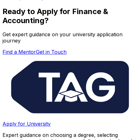
Ready to Apply for
Finance &
Accounting
?
Get expert guidance on your university application
journey
Find a Mentor
Get in Touch
Apply for University
Expert guidance on choosing a degree, selecting