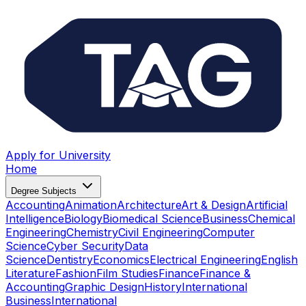
Apply for University
Home
Degree Subjects
Accounting
Animation
Architecture
Art & Design
Artificial
Intelligence
Biology
Biomedical Science
Business
Chemical
Engineering
Chemistry
Civil Engineering
Computer
Science
Cyber Security
Data
Science
Dentistry
Economics
Electrical Engineering
English
Literature
Fashion
Film Studies
Finance
Finance &
Accounting
Graphic Design
History
International
Business
International