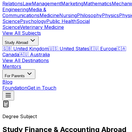
Relations
Law
Management
Marketing
Mathematics
Mechani
Engineering
Media &
Communications
Medicine
Nursing
Philosophy
Physics
Physi
Science
Psychology
Public Health
Social
Science
Veterinary Medicine
View All Subjects
Study Abroad
🇬🇧 United Kingdom
🇺🇸 United States
🇪🇺 Europe
🇨🇦
Canada
🇦🇺 Australia
View All Destinations
Mentors
For Parents
Blog
Foundation
Get in Touch
Degree Subject
Study Finance & Accounting Abroad