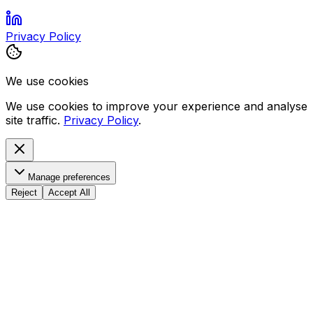
Privacy Policy
We use cookies
We use cookies to improve your experience and analyse
site traffic.
Privacy Policy
.
Manage preferences
Reject
Accept All