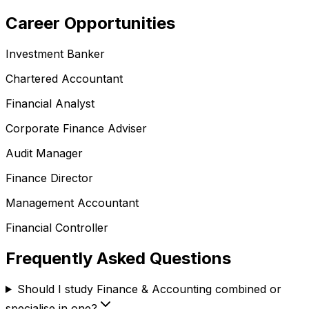
Career Opportunities
Investment Banker
Chartered Accountant
Financial Analyst
Corporate Finance Adviser
Audit Manager
Finance Director
Management Accountant
Financial Controller
Frequently Asked Questions
Should I study Finance & Accounting combined or
specialise in one?