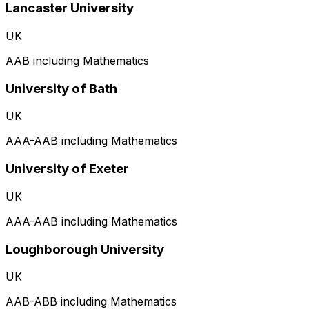
Lancaster University
UK
AAB including Mathematics
University of Bath
UK
AAA-AAB including Mathematics
University of Exeter
UK
AAA-AAB including Mathematics
Loughborough University
UK
AAB-ABB including Mathematics