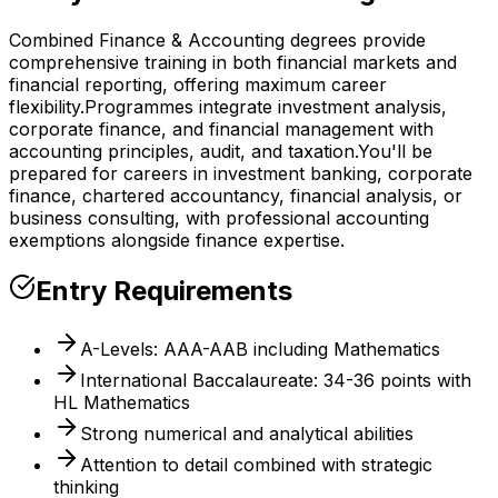
Combined Finance & Accounting degrees provide
comprehensive training in both financial markets and
financial reporting, offering maximum career
flexibility.
Programmes integrate investment analysis,
corporate finance, and financial management with
accounting principles, audit, and taxation.
You'll be
prepared for careers in investment banking, corporate
finance, chartered accountancy, financial analysis, or
business consulting, with professional accounting
exemptions alongside finance expertise.
Entry Requirements
A-Levels: AAA-AAB including Mathematics
International Baccalaureate: 34-36 points with
HL Mathematics
Strong numerical and analytical abilities
Attention to detail combined with strategic
thinking