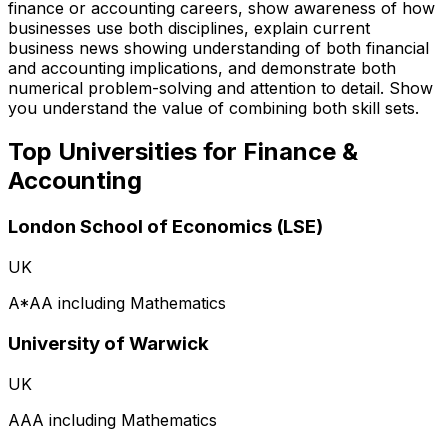
finance or accounting careers, show awareness of how
businesses use both disciplines, explain current
business news showing understanding of both financial
and accounting implications, and demonstrate both
numerical problem-solving and attention to detail. Show
you understand the value of combining both skill sets.
Top Universities for
Finance &
Accounting
London School of Economics (LSE)
UK
A*AA including Mathematics
University of Warwick
UK
AAA including Mathematics