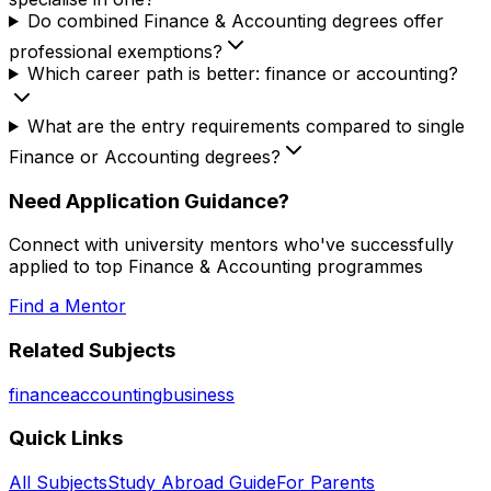
Do combined Finance & Accounting degrees offer
professional exemptions?
Which career path is better: finance or accounting?
What are the entry requirements compared to single
Finance or Accounting degrees?
Need Application Guidance?
Connect with university mentors who've successfully
applied to top
Finance & Accounting
programmes
Find a Mentor
Related Subjects
finance
accounting
business
Quick Links
All Subjects
Study Abroad Guide
For Parents