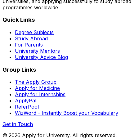
universities, and applying successfully to study abroad
programmes worldwide.
Quick Links
Degree Subjects
Study Abroad
For Parents
University Mentors
University Advice Blog
Group Links
The Apply Group
Apply for Medicine
Apply for Internships
ApplyPal
ReferPool
WizWord - Instantly Boost your Vocabulary
Get in Touch
©
2026
Apply for University. All rights reserved.