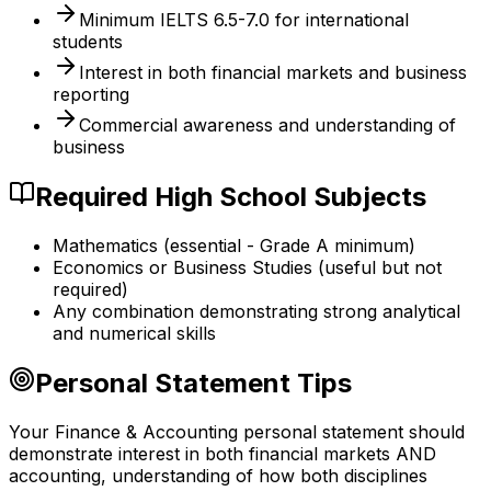
Minimum IELTS 6.5-7.0 for international
students
Interest in both financial markets and business
reporting
Commercial awareness and understanding of
business
Required High School Subjects
Mathematics (essential - Grade A minimum)
Economics or Business Studies (useful but not
required)
Any combination demonstrating strong analytical
and numerical skills
Personal Statement Tips
Your Finance & Accounting personal statement should
demonstrate interest in both financial markets AND
accounting, understanding of how both disciplines