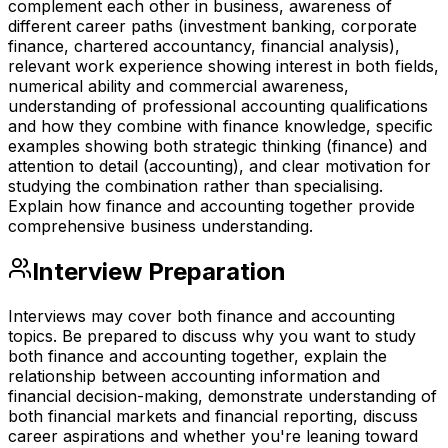
complement each other in business, awareness of
different career paths (investment banking, corporate
finance, chartered accountancy, financial analysis),
relevant work experience showing interest in both fields,
numerical ability and commercial awareness,
understanding of professional accounting qualifications
and how they combine with finance knowledge, specific
examples showing both strategic thinking (finance) and
attention to detail (accounting), and clear motivation for
studying the combination rather than specialising.
Explain how finance and accounting together provide
comprehensive business understanding.
Interview Preparation
Interviews may cover both finance and accounting
topics. Be prepared to discuss why you want to study
both finance and accounting together, explain the
relationship between accounting information and
financial decision-making, demonstrate understanding of
both financial markets and financial reporting, discuss
career aspirations and whether you're leaning toward