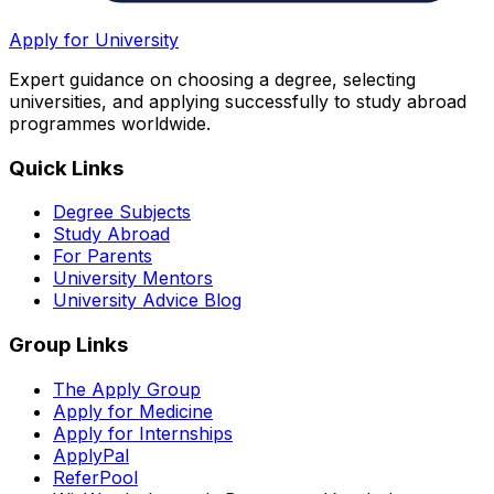
Apply for University
Expert guidance on choosing a degree, selecting
universities, and applying successfully to study abroad
programmes worldwide.
Quick Links
Degree Subjects
Study Abroad
For Parents
University Mentors
University Advice Blog
Group Links
The Apply Group
Apply for Medicine
Apply for Internships
ApplyPal
ReferPool