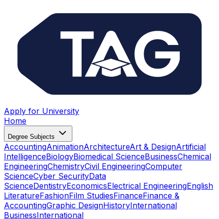
Apply for University
Home
Degree Subjects
Accounting
Animation
Architecture
Art & Design
Artificial
Intelligence
Biology
Biomedical Science
Business
Chemical
Engineering
Chemistry
Civil Engineering
Computer
Science
Cyber Security
Data
Science
Dentistry
Economics
Electrical Engineering
English
Literature
Fashion
Film Studies
Finance
Finance &
Accounting
Graphic Design
History
International
Business
International