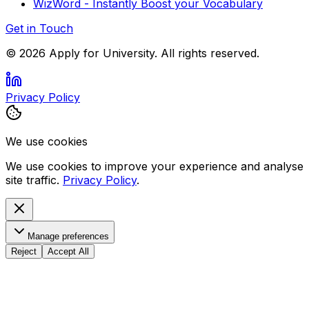
WizWord - Instantly Boost your Vocabulary
Get in Touch
©
2026
Apply for University. All rights reserved.
Privacy Policy
We use cookies
We use cookies to improve your experience and analyse
site traffic.
Privacy Policy
.
Manage preferences
Reject
Accept All