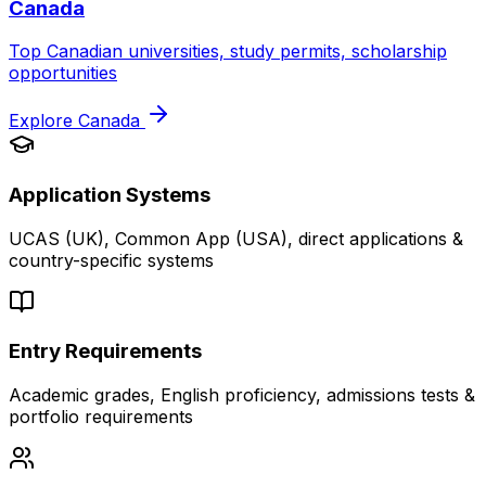
Canada
Top Canadian universities, study permits, scholarship
opportunities
Explore
Canada
Application Systems
UCAS (UK), Common App (USA), direct applications &
country-specific systems
Entry Requirements
Academic grades, English proficiency, admissions tests &
portfolio requirements