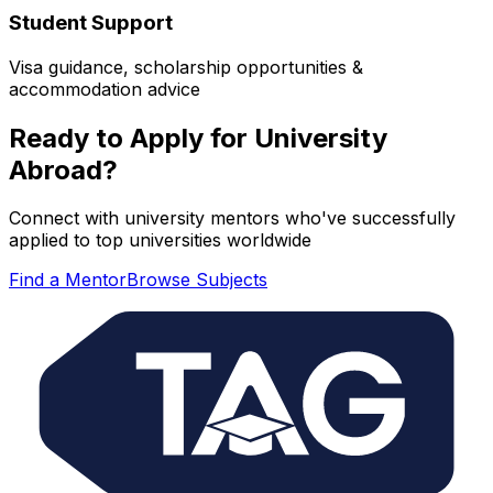
Student Support
Visa guidance, scholarship opportunities &
accommodation advice
Ready to Apply for University
Abroad?
Connect with university mentors who've successfully
applied to top universities worldwide
Find a Mentor
Browse Subjects