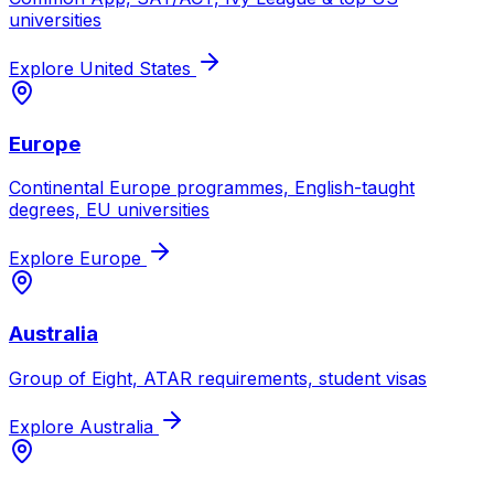
universities
Explore
United States
Europe
Continental Europe programmes, English-taught
degrees, EU universities
Explore
Europe
Australia
Group of Eight, ATAR requirements, student visas
Explore
Australia