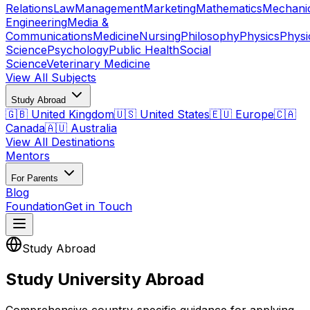
Relations
Law
Management
Marketing
Mathematics
Mechani
Engineering
Media &
Communications
Medicine
Nursing
Philosophy
Physics
Physi
Science
Psychology
Public Health
Social
Science
Veterinary Medicine
View All Subjects
Study Abroad
🇬🇧 United Kingdom
🇺🇸 United States
🇪🇺 Europe
🇨🇦
Canada
🇦🇺 Australia
View All Destinations
Mentors
For Parents
Blog
Foundation
Get in Touch
Study Abroad
Study University Abroad