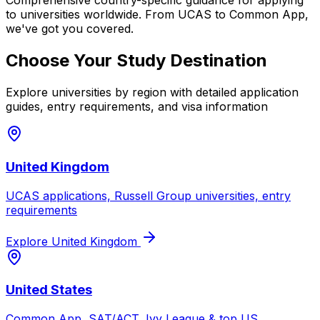
Comprehensive country-specific guidance for applying
to universities worldwide. From UCAS to Common App,
we've got you covered.
Choose Your Study Destination
Explore universities by region with detailed application
guides, entry requirements, and visa information
United Kingdom
UCAS applications, Russell Group universities, entry
requirements
Explore
United Kingdom
United States
Common App, SAT/ACT, Ivy League & top US