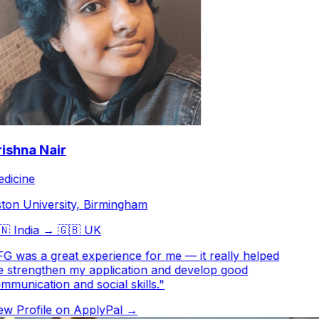
shna Nair
icine
on University, Birmingham

India
→
🇬🇧
UK
G was a great experience for me — it really helped
strengthen my application and develop good
munication and social skills.
"
w Profile on ApplyPal →