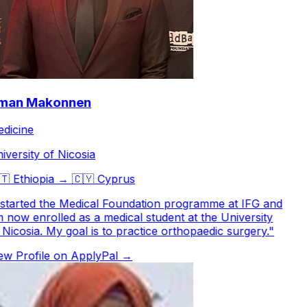
an Makonnen
icine
versity of Nicosia

Ethiopia
→
🇨🇾
Cyprus
started the Medical Foundation programme at IFG and
now enrolled as a medical student at the University
Nicosia. My goal is to practice orthopaedic surgery.
"
w Profile on ApplyPal →