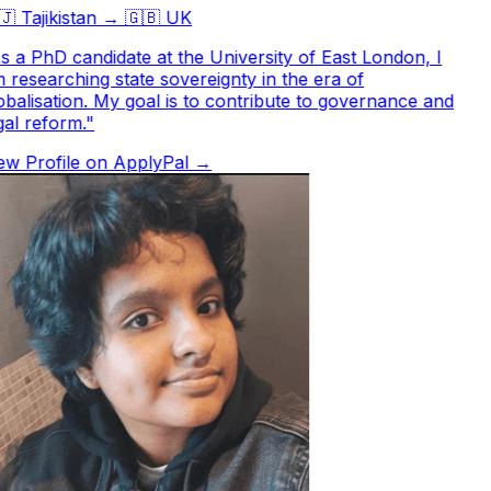

Tajikistan
→
🇬🇧
UK
 a PhD candidate at the University of East London, I
researching state sovereignty in the era of
balisation. My goal is to contribute to governance and
al reform.
"
w Profile on ApplyPal →