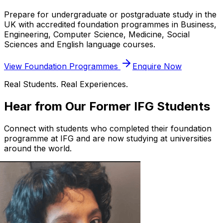
Prepare for undergraduate or postgraduate study in the
UK with accredited foundation programmes in Business,
Engineering, Computer Science, Medicine, Social
Sciences and English language courses.
View Foundation Programmes
Enquire Now
Real Students. Real Experiences.
Hear from Our Former IFG Students
Connect with students who completed their foundation
programme at IFG and are now studying at universities
around the world.