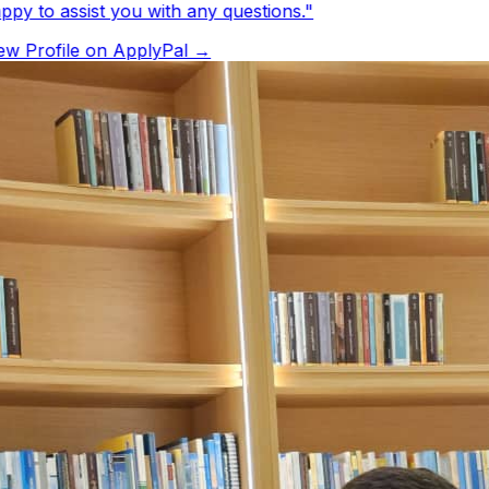
py to assist you with any questions.
"
w Profile on ApplyPal →