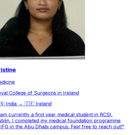
stine
icine
al College of Surgeons in Ireland

India
→
🇮🇪
Ireland
am currently a first year medical student in RCSI,
lin. I completed my medical foundation programme
IFG in the Abu Dhabi campus. Feel free to reach out!
"