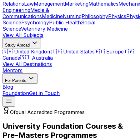
Relations
Law
Management
Marketing
Mathematics
Mechani
Engineering
Media &
Communications
Medicine
Nursing
Philosophy
Physics
Physi
Science
Psychology
Public Health
Social
Science
Veterinary Medicine
View All Subjects
Study Abroad
🇬🇧 United Kingdom
🇺🇸 United States
🇪🇺 Europe
🇨🇦
Canada
🇦🇺 Australia
View All Destinations
Mentors
For Parents
Blog
Foundation
Get in Touch
Ofqual Accredited Programmes
University Foundation Courses &
Pre-Masters Programmes