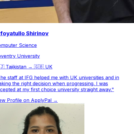
oyatullo Shirinov
puter Science
entry University

Tajikistan
→
🇬🇧
UK
e staff at IFG helped me with UK universities and in
ing the right decision when progressing. I was
epted at my first choice university straight away.
"
w Profile on ApplyPal →