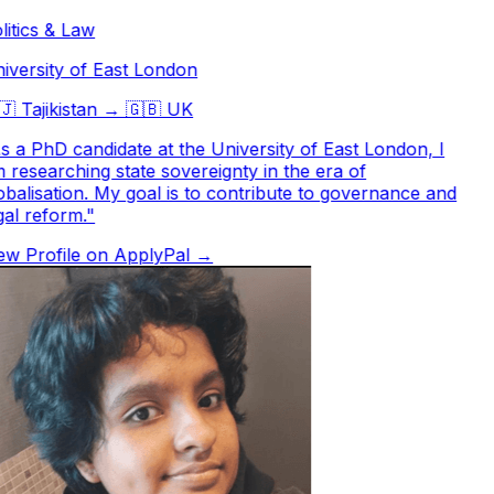
itics & Law
versity of East London

Tajikistan
→
🇬🇧
UK
 a PhD candidate at the University of East London, I
researching state sovereignty in the era of
balisation. My goal is to contribute to governance and
al reform.
"
w Profile on ApplyPal →