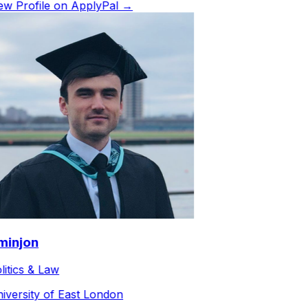
w Profile on ApplyPal →
injon
itics & Law
versity of East London