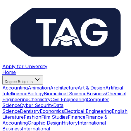
Apply for University
Home
Degree Subjects
Accounting
Animation
Architecture
Art & Design
Artificial
Intelligence
Biology
Biomedical Science
Business
Chemical
Engineering
Chemistry
Civil Engineering
Computer
Science
Cyber Security
Data
Science
Dentistry
Economics
Electrical Engineering
English
Literature
Fashion
Film Studies
Finance
Finance &
Accounting
Graphic Design
History
International
Business
International