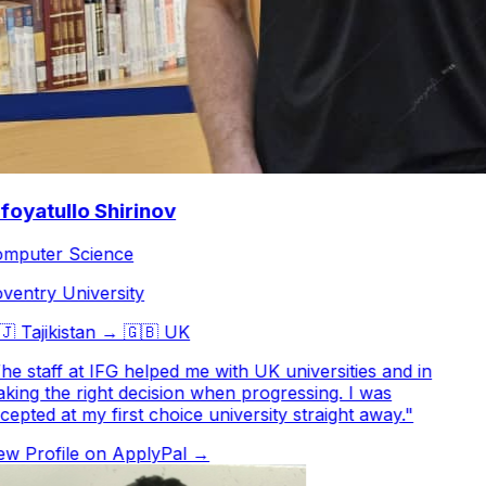
oyatullo Shirinov
puter Science
entry University

Tajikistan
→
🇬🇧
UK
e staff at IFG helped me with UK universities and in
ing the right decision when progressing. I was
epted at my first choice university straight away.
"
w Profile on ApplyPal →