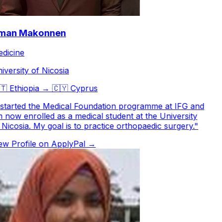
an Makonnen
icine
versity of Nicosia

Ethiopia
→
🇨🇾
Cyprus
started the Medical Foundation programme at IFG and
now enrolled as a medical student at the University
Nicosia. My goal is to practice orthopaedic surgery.
"
w Profile on ApplyPal →