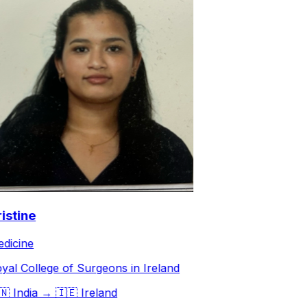
stine
icine
al College of Surgeons in Ireland

India
→
🇮🇪
Ireland