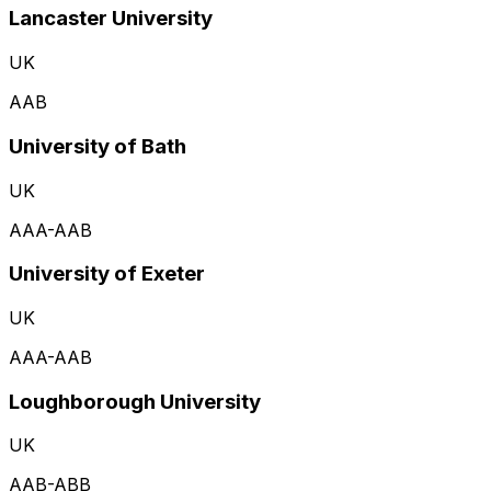
Lancaster University
UK
AAB
University of Bath
UK
AAA-AAB
University of Exeter
UK
AAA-AAB
Loughborough University
UK
AAB-ABB