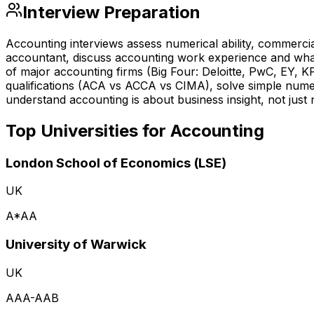
Interview Preparation
Accounting interviews assess numerical ability, commerc
accountant, discuss accounting work experience and wha
of major accounting firms (Big Four: Deloitte, PwC, EY, 
qualifications (ACA vs ACCA vs CIMA), solve simple numer
understand accounting is about business insight, not just
Top Universities for
Accounting
London School of Economics (LSE)
UK
A*AA
University of Warwick
UK
AAA-AAB