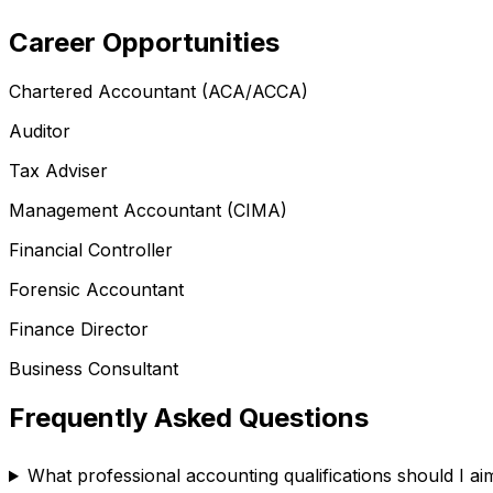
Career Opportunities
Chartered Accountant (ACA/ACCA)
Auditor
Tax Adviser
Management Accountant (CIMA)
Financial Controller
Forensic Accountant
Finance Director
Business Consultant
Frequently Asked Questions
What professional accounting qualifications should I ai