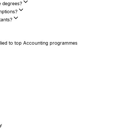
e degrees?
mptions?
tants?
lied to top
Accounting
programmes
y