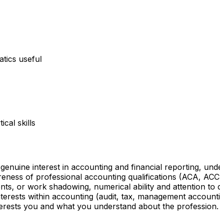
atics useful
cal skills
enuine interest in accounting and financial reporting, u
areness of professional accounting qualifications (ACA, A
nts, or work shadowing, numerical ability and attention to
interests within accounting (audit, tax, management accoun
terests you and what you understand about the profession.