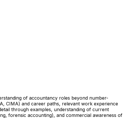
nderstanding of accountancy roles beyond number-
CCA, CIMA) and career paths, relevant work experience
 detail through examples, understanding of current
ting, forensic accounting), and commercial awareness of