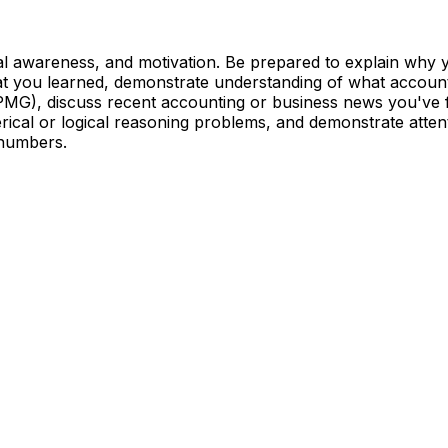
ial awareness, and motivation. Be prepared to explain why
t you learned, demonstrate understanding of what accoun
KPMG), discuss recent accounting or business news you've f
ical or logical reasoning problems, and demonstrate attent
 numbers.