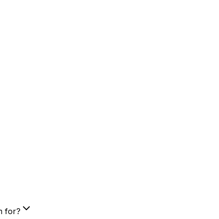
m for?