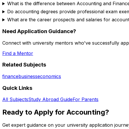
What is the difference between Accounting and Financ
Do accounting degrees provide professional exam exe
What are the career prospects and salaries for accoun
Need Application Guidance?
Connect with university mentors who've successfully app
Find a Mentor
Related Subjects
finance
business
economics
Quick Links
All Subjects
Study Abroad Guide
For Parents
Ready to Apply for
Accounting
?
Get expert guidance on your university application journe