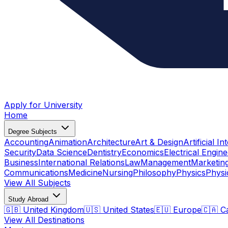
Apply for University
Home
Degree Subjects
Accounting
Animation
Architecture
Art & Design
Artificial In
Security
Data Science
Dentistry
Economics
Electrical Engine
Business
International Relations
Law
Management
Marketin
Communications
Medicine
Nursing
Philosophy
Physics
Physi
View All Subjects
Study Abroad
🇬🇧 United Kingdom
🇺🇸 United States
🇪🇺 Europe
🇨🇦 C
View All Destinations