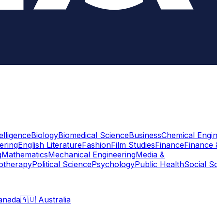
telligence
Biology
Biomedical Science
Business
Chemical Engin
ering
English Literature
Fashion
Film Studies
Finance
Finance 
g
Mathematics
Mechanical Engineering
Media &
otherapy
Political Science
Psychology
Public Health
Social S
anada
🇦🇺 Australia