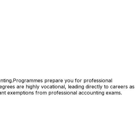
nting.
Programmes prepare you for professional
grees are highly vocational, leading directly to careers as
cant exemptions from professional accounting exams.