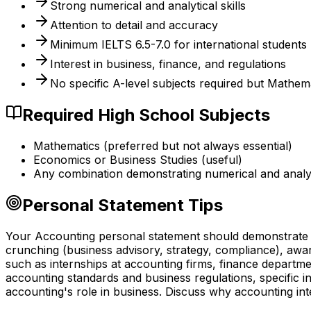
Strong numerical and analytical skills
Attention to detail and accuracy
Minimum IELTS 6.5-7.0 for international students
Interest in business, finance, and regulations
No specific A-level subjects required but Mathem
Required High School Subjects
Mathematics (preferred but not always essential)
Economics or Business Studies (useful)
Any combination demonstrating numerical and analyti
Personal Statement Tips
Your Accounting personal statement should demonstrate g
crunching (business advisory, strategy, compliance), aw
such as internships at accounting firms, finance departme
accounting standards and business regulations, specific 
accounting's role in business. Discuss why accounting in