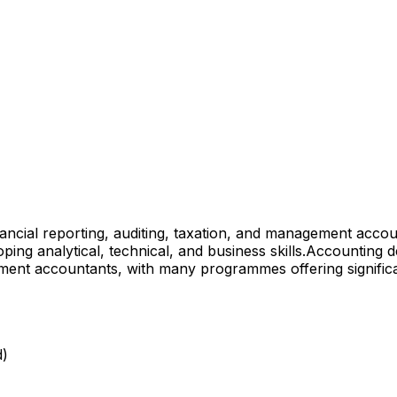
ancial reporting, auditing, taxation, and management accou
ng analytical, technical, and business skills.
Accounting de
ement accountants, with many programmes offering signifi
d)