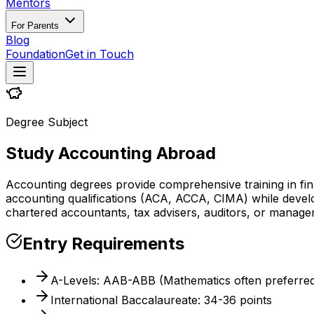
Mentors
For Parents
Blog
Foundation
Get in Touch
Degree Subject
Study Accounting Abroad
Accounting degrees provide comprehensive training in fin
accounting qualifications (ACA, ACCA, CIMA) while developi
chartered accountants, tax advisers, auditors, or manag
Entry Requirements
A-Levels: AAB-ABB (Mathematics often preferre
International Baccalaureate: 34-36 points