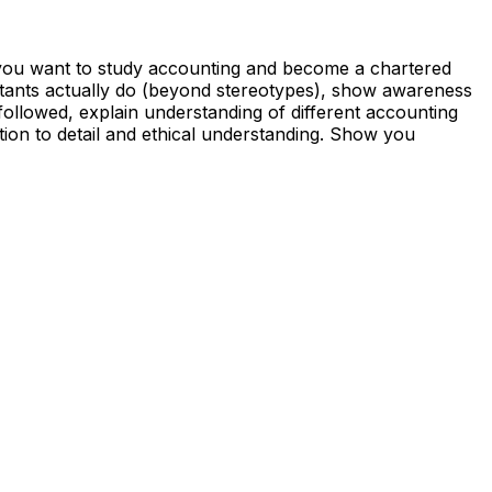
 you want to study accounting and become a chartered
tants actually do (beyond stereotypes), show awareness
ollowed, explain understanding of different accounting
ion to detail and ethical understanding. Show you