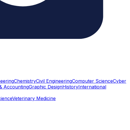
eering
Chemistry
Civil Engineering
Computer Science
Cyber
& Accounting
Graphic Design
History
International
cience
Veterinary Medicine