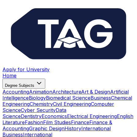
Apply for University
Home
Degree Subjects
Accounting
Animation
Architecture
Art & Design
Artificial
Intelligence
Biology
Biomedical Science
Business
Chemical
Engineering
Chemistry
Civil Engineering
Computer
Science
Cyber Security
Data
Science
Dentistry
Economics
Electrical Engineering
English
Literature
Fashion
Film Studies
Finance
Finance &
Accounting
Graphic Design
History
International
Business
International