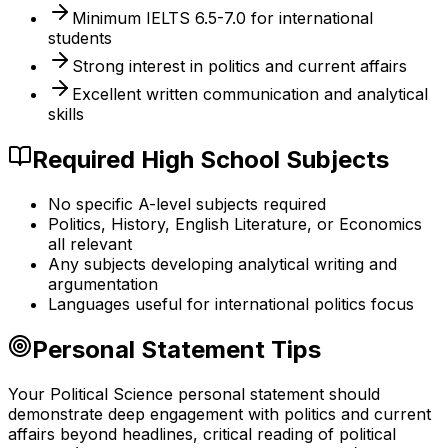
Minimum IELTS 6.5-7.0 for international
students
Strong interest in politics and current affairs
Excellent written communication and analytical
skills
Required High School Subjects
No specific A-level subjects required
Politics, History, English Literature, or Economics
all relevant
Any subjects developing analytical writing and
argumentation
Languages useful for international politics focus
Personal Statement Tips
Your Political Science personal statement should
demonstrate deep engagement with politics and current
affairs beyond headlines, critical reading of political