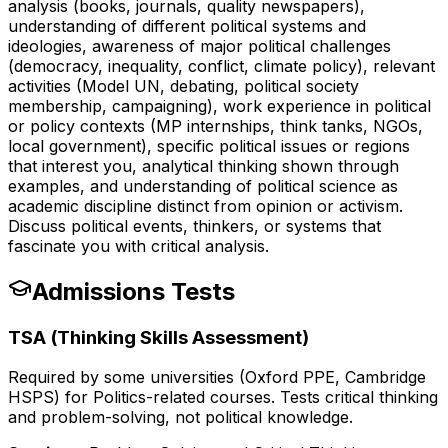
analysis (books, journals, quality newspapers),
understanding of different political systems and
ideologies, awareness of major political challenges
(democracy, inequality, conflict, climate policy), relevant
activities (Model UN, debating, political society
membership, campaigning), work experience in political
or policy contexts (MP internships, think tanks, NGOs,
local government), specific political issues or regions
that interest you, analytical thinking shown through
examples, and understanding of political science as
academic discipline distinct from opinion or activism.
Discuss political events, thinkers, or systems that
fascinate you with critical analysis.
Admissions Tests
TSA (Thinking Skills Assessment)
Required by some universities (Oxford PPE, Cambridge
HSPS) for Politics-related courses. Tests critical thinking
and problem-solving, not political knowledge.