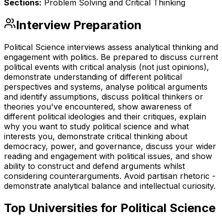
Sections:
Problem Solving and Critical Thinking
Interview Preparation
Political Science interviews assess analytical thinking and
engagement with politics. Be prepared to discuss current
political events with critical analysis (not just opinions),
demonstrate understanding of different political
perspectives and systems, analyse political arguments
and identify assumptions, discuss political thinkers or
theories you've encountered, show awareness of
different political ideologies and their critiques, explain
why you want to study political science and what
interests you, demonstrate critical thinking about
democracy, power, and governance, discuss your wider
reading and engagement with political issues, and show
ability to construct and defend arguments whilst
considering counterarguments. Avoid partisan rhetoric -
demonstrate analytical balance and intellectual curiosity.
Top Universities for
Political Science