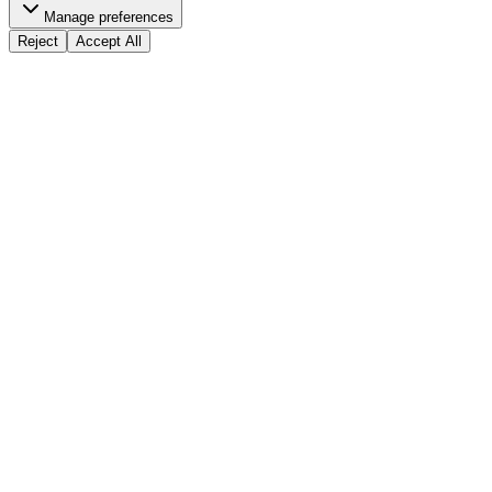
Manage preferences
Reject
Accept All