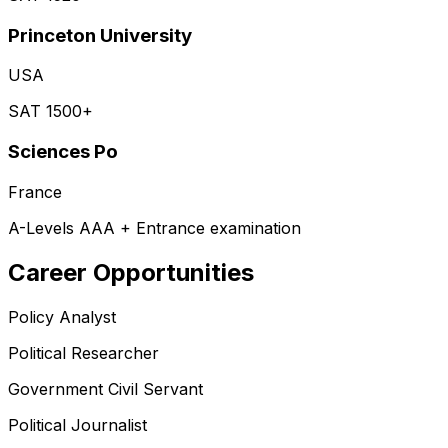
Princeton University
USA
SAT 1500+
Sciences Po
France
A-Levels AAA + Entrance examination
Career Opportunities
Policy Analyst
Political Researcher
Government Civil Servant
Political Journalist