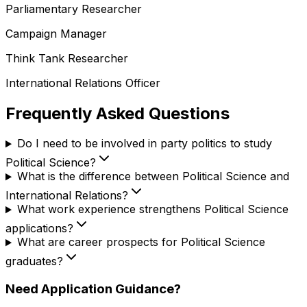
Parliamentary Researcher
Campaign Manager
Think Tank Researcher
International Relations Officer
Frequently Asked Questions
Do I need to be involved in party politics to study
Political Science?
What is the difference between Political Science and
International Relations?
What work experience strengthens Political Science
applications?
What are career prospects for Political Science
graduates?
Need Application Guidance?