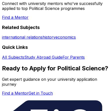
Connect with university mentors who've successfully
applied to top
Political Science
programmes
Find a Mentor
Related Subjects
international relations
history
economics
Quick Links
All Subjects
Study Abroad Guide
For Parents
Ready to Apply for
Political Science
?
Get expert guidance on your university application
journey
Find a Mentor
Get in Touch