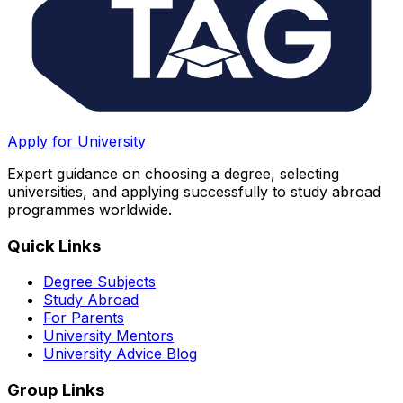
Apply for University
Expert guidance on choosing a degree, selecting
universities, and applying successfully to study abroad
programmes worldwide.
Quick Links
Degree Subjects
Study Abroad
For Parents
University Mentors
University Advice Blog
Group Links