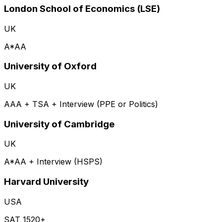
London School of Economics (LSE)
UK
A*AA
University of Oxford
UK
AAA + TSA + Interview (PPE or Politics)
University of Cambridge
UK
A*AA + Interview (HSPS)
Harvard University
USA
SAT 1520+