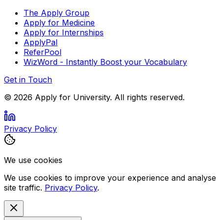
The Apply Group
Apply for Medicine
Apply for Internships
ApplyPal
ReferPool
WizWord - Instantly Boost your Vocabulary
Get in Touch
©
2026
Apply for University. All rights reserved.
Privacy Policy
We use cookies
We use cookies to improve your experience and analyse
site traffic.
Privacy Policy
.