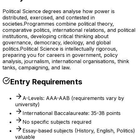
Political Science degrees analyse how power is
distributed, exercised, and contested in
societies.
Programmes combine political theory,
comparative politics, international relations, and political
institutions, developing critical thinking about
governance, democracy, ideology, and global
politics.
Political Science is intellectually rigorous,
preparing you for careers in government, policy
analysis, journalism, international organisations, think
tanks, campaigning, and law.
Entry Requirements
A-Levels: AAA-AAB (requirements vary by
university)
International Baccalaureate: 35-38 points
No specific subjects required
Essay-based subjects (History, English, Politics)
valuable