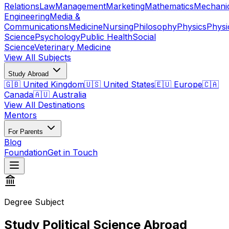
Relations
Law
Management
Marketing
Mathematics
Mechani
Engineering
Media &
Communications
Medicine
Nursing
Philosophy
Physics
Physi
Science
Psychology
Public Health
Social
Science
Veterinary Medicine
View All Subjects
Study Abroad
🇬🇧 United Kingdom
🇺🇸 United States
🇪🇺 Europe
🇨🇦
Canada
🇦🇺 Australia
View All Destinations
Mentors
For Parents
Blog
Foundation
Get in Touch
Degree Subject
Study Political Science Abroad