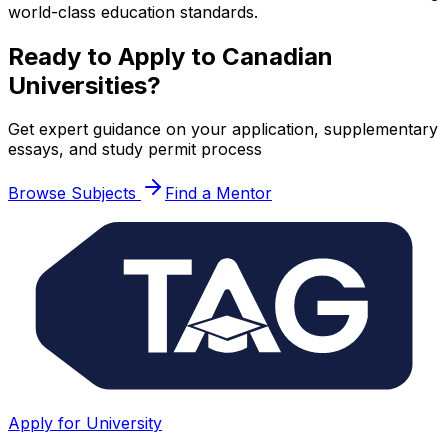
world-class education standards.
Ready to Apply to Canadian
Universities?
Get expert guidance on your application, supplementary
essays, and study permit process
Browse Subjects
Find a Mentor
Apply for University