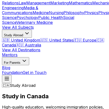
Relations
Law
Management
Marketing
Mathematics
Mechani
Engineering
Media &
Communications
Medicine
Nursing
Philosophy
Physics
Physi
Science
Psychology
Public Health
Social
Science
Veterinary Medicine
View All Subjects
Study Abroad
🇬🇧 United Kingdom
🇺🇸 United States
🇪🇺 Europe
🇨🇦
Canada
🇦🇺 Australia
View All Destinations
Mentors
For Parents
Blog
Foundation
Get in Touch
🇨🇦
Study Abroad
Study in Canada
High-quality education, welcoming immigration policies,