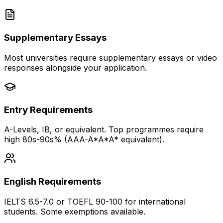
Supplementary Essays
Most universities require supplementary essays or video
responses alongside your application.
Entry Requirements
A-Levels, IB, or equivalent. Top programmes require
high 80s-90s% (AAA-A*A*A* equivalent).
English Requirements
IELTS 6.5-7.0 or TOEFL 90-100 for international
students. Some exemptions available.