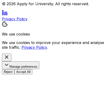
©
2026
Apply for University. All rights reserved.
Privacy Policy
We use cookies
We use cookies to improve your experience and analyse
site traffic.
Privacy Policy
.
Manage preferences
Reject
Accept All