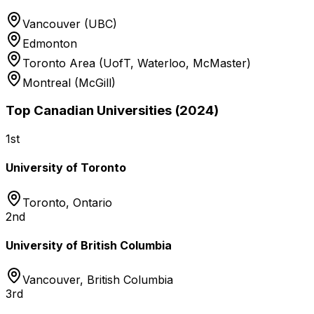
Vancouver (UBC)
Edmonton
Toronto Area (UofT, Waterloo, McMaster)
Montreal (McGill)
Top Canadian Universities (2024)
1st
University of Toronto
Toronto
,
Ontario
2nd
University of British Columbia
Vancouver
,
British Columbia
3rd