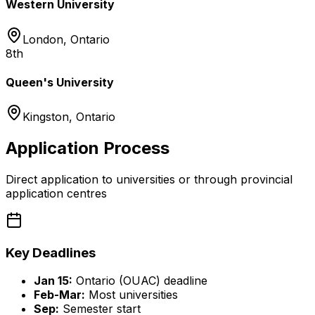
Western University
London
,
Ontario
8th
Queen's University
Kingston
,
Ontario
Application Process
Direct application to universities or through provincial
application centres
Key Deadlines
Jan 15:
Ontario (OUAC) deadline
Feb-Mar:
Most universities
Sep:
Semester start