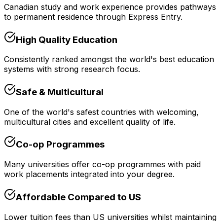
Canadian study and work experience provides pathways
to permanent residence through Express Entry.
High Quality Education
Consistently ranked amongst the world's best education
systems with strong research focus.
Safe & Multicultural
One of the world's safest countries with welcoming,
multicultural cities and excellent quality of life.
Co-op Programmes
Many universities offer co-op programmes with paid
work placements integrated into your degree.
Affordable Compared to US
Lower tuition fees than US universities whilst maintaining