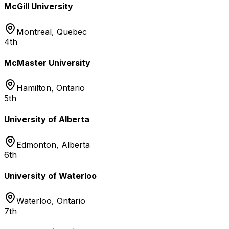
McGill University
Montreal
,
Quebec
4th
McMaster University
Hamilton
,
Ontario
5th
University of Alberta
Edmonton
,
Alberta
6th
University of Waterloo
Waterloo
,
Ontario
7th