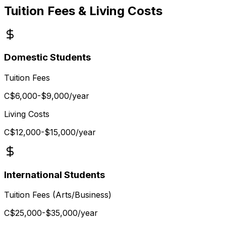
Tuition Fees & Living Costs
Domestic Students
Tuition Fees
C$6,000-$9,000
/year
Living Costs
C$12,000-$15,000
/year
International Students
Tuition Fees (Arts/Business)
C$25,000-$35,000
/year