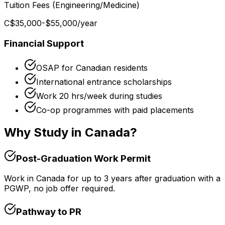
Tuition Fees (Engineering/Medicine)
C$35,000-$55,000
/year
Financial Support
OSAP for Canadian residents
International entrance scholarships
Work 20 hrs/week during studies
Co-op programmes with paid placements
Why Study in Canada?
Post-Graduation Work Permit
Work in Canada for up to 3 years after graduation with a
PGWP, no job offer required.
Pathway to PR