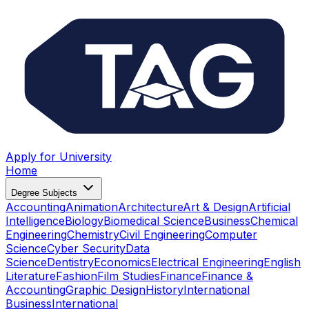
Apply for University
Home
Degree Subjects
Accounting
Animation
Architecture
Art & Design
Artificial
Intelligence
Biology
Biomedical Science
Business
Chemical
Engineering
Chemistry
Civil Engineering
Computer
Science
Cyber Security
Data
Science
Dentistry
Economics
Electrical Engineering
English
Literature
Fashion
Film Studies
Finance
Finance &
Accounting
Graphic Design
History
International
Business
International