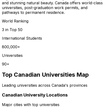
and stunning natural beauty. Canada offers world-class
universities, post-graduation work permits, and
pathways to permanent residence.
World Ranking
3 in Top 50
International Students
800,000+
Universities
90+
Top Canadian Universities Map
Leading universities across Canada's provinces
Canadian University Locations
Major cities with top universities