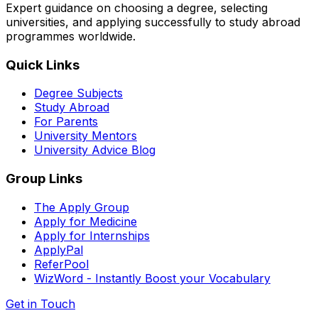
Expert guidance on choosing a degree, selecting
universities, and applying successfully to study abroad
programmes worldwide.
Quick Links
Degree Subjects
Study Abroad
For Parents
University Mentors
University Advice Blog
Group Links
The Apply Group
Apply for Medicine
Apply for Internships
ApplyPal
ReferPool
WizWord - Instantly Boost your Vocabulary
Get in Touch