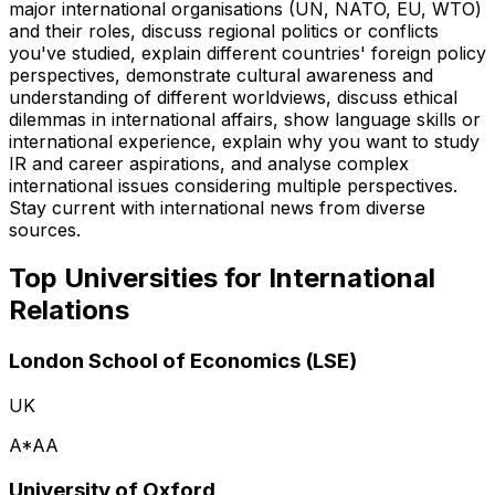
major international organisations (UN, NATO, EU, WTO)
and their roles, discuss regional politics or conflicts
you've studied, explain different countries' foreign policy
perspectives, demonstrate cultural awareness and
understanding of different worldviews, discuss ethical
dilemmas in international affairs, show language skills or
international experience, explain why you want to study
IR and career aspirations, and analyse complex
international issues considering multiple perspectives.
Stay current with international news from diverse
sources.
Top Universities for
International
Relations
London School of Economics (LSE)
UK
A*AA
University of Oxford