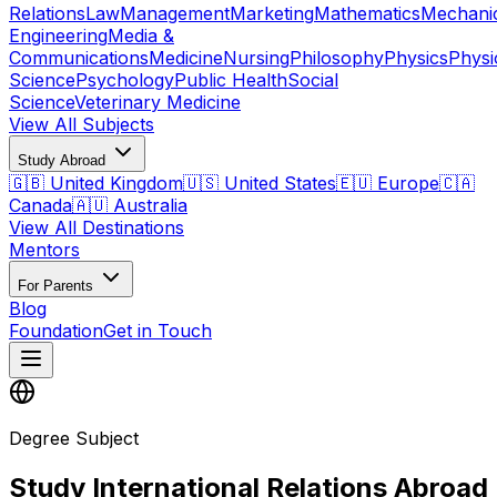
Relations
Law
Management
Marketing
Mathematics
Mechani
Engineering
Media &
Communications
Medicine
Nursing
Philosophy
Physics
Physi
Science
Psychology
Public Health
Social
Science
Veterinary Medicine
View All Subjects
Study Abroad
🇬🇧 United Kingdom
🇺🇸 United States
🇪🇺 Europe
🇨🇦
Canada
🇦🇺 Australia
View All Destinations
Mentors
For Parents
Blog
Foundation
Get in Touch
Degree Subject
Study International Relations Abroad