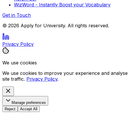
WizWord - Instantly Boost your Vocabulary
Get in Touch
©
2026
Apply for University. All rights reserved.
Privacy Policy
We use cookies
We use cookies to improve your experience and analyse
site traffic.
Privacy Policy
.
Manage preferences
Reject
Accept All