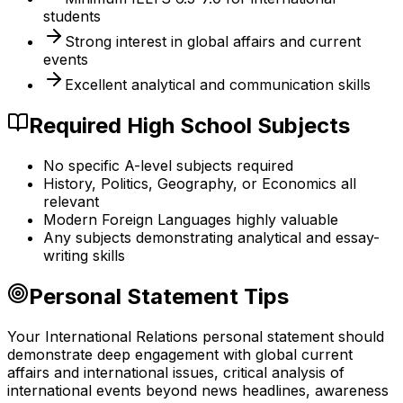
students
Strong interest in global affairs and current
events
Excellent analytical and communication skills
Required High School Subjects
No specific A-level subjects required
History, Politics, Geography, or Economics all
relevant
Modern Foreign Languages highly valuable
Any subjects demonstrating analytical and essay-
writing skills
Personal Statement Tips
Your International Relations personal statement should
demonstrate deep engagement with global current
affairs and international issues, critical analysis of
international events beyond news headlines, awareness