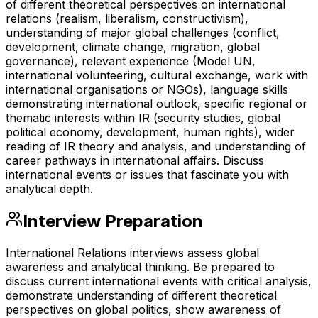
of different theoretical perspectives on international
relations (realism, liberalism, constructivism),
understanding of major global challenges (conflict,
development, climate change, migration, global
governance), relevant experience (Model UN,
international volunteering, cultural exchange, work with
international organisations or NGOs), language skills
demonstrating international outlook, specific regional or
thematic interests within IR (security studies, global
political economy, development, human rights), wider
reading of IR theory and analysis, and understanding of
career pathways in international affairs. Discuss
international events or issues that fascinate you with
analytical depth.
Interview Preparation
International Relations interviews assess global
awareness and analytical thinking. Be prepared to
discuss current international events with critical analysis,
demonstrate understanding of different theoretical
perspectives on global politics, show awareness of