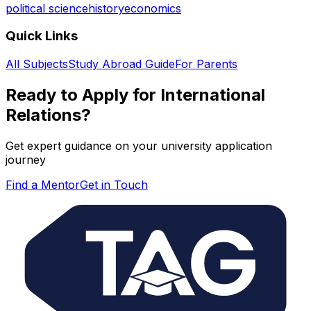
political science
history
economics
Quick Links
All Subjects
Study Abroad Guide
For Parents
Ready to Apply for
International
Relations
?
Get expert guidance on your university application
journey
Find a Mentor
Get in Touch