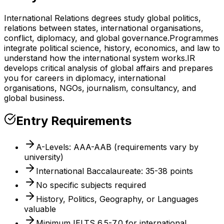
International Relations degrees study global politics,
relations between states, international organisations,
conflict, diplomacy, and global governance.
Programmes
integrate political science, history, economics, and law to
understand how the international system works.
IR
develops critical analysis of global affairs and prepares
you for careers in diplomacy, international
organisations, NGOs, journalism, consultancy, and
global business.
Entry Requirements
A-Levels: AAA-AAB (requirements vary by
university)
International Baccalaureate: 35-38 points
No specific subjects required
History, Politics, Geography, or Languages
valuable
Minimum IELTS 6.5-7.0 for international