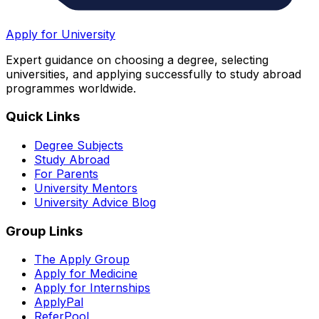
Apply for University
Expert guidance on choosing a degree, selecting
universities, and applying successfully to study abroad
programmes worldwide.
Quick Links
Degree Subjects
Study Abroad
For Parents
University Mentors
University Advice Blog
Group Links
The Apply Group
Apply for Medicine
Apply for Internships
ApplyPal
ReferPool