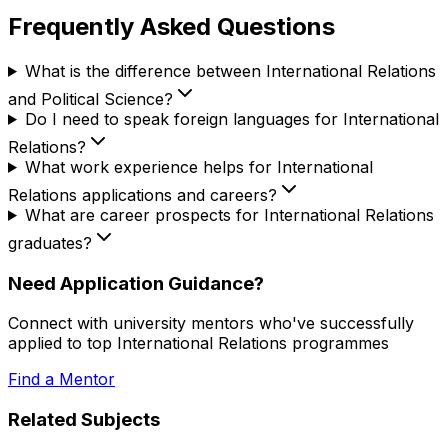
Frequently Asked Questions
What is the difference between International Relations
and Political Science?
Do I need to speak foreign languages for International
Relations?
What work experience helps for International
Relations applications and careers?
What are career prospects for International Relations
graduates?
Need Application Guidance?
Connect with university mentors who've successfully
applied to top
International Relations
programmes
Find a Mentor
Related Subjects