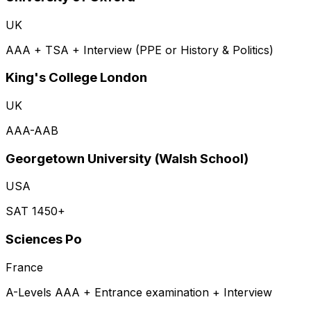
UK
AAA + TSA + Interview (PPE or History & Politics)
King's College London
UK
AAA-AAB
Georgetown University (Walsh School)
USA
SAT 1450+
Sciences Po
France
A-Levels AAA + Entrance examination + Interview