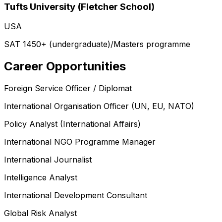
Tufts University (Fletcher School)
USA
SAT 1450+ (undergraduate)/Masters programme
Career Opportunities
Foreign Service Officer / Diplomat
International Organisation Officer (UN, EU, NATO)
Policy Analyst (International Affairs)
International NGO Programme Manager
International Journalist
Intelligence Analyst
International Development Consultant
Global Risk Analyst