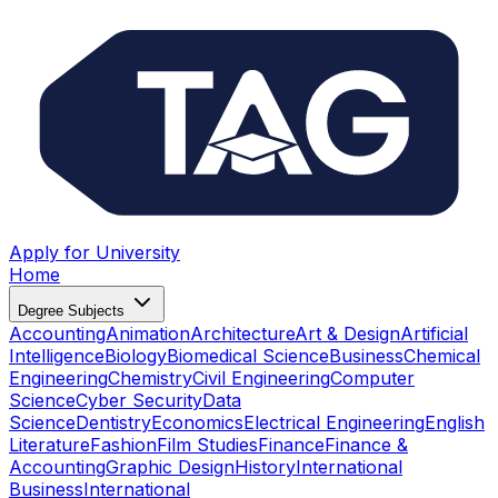
Apply for University
Home
Degree Subjects
Accounting
Animation
Architecture
Art & Design
Artificial
Intelligence
Biology
Biomedical Science
Business
Chemical
Engineering
Chemistry
Civil Engineering
Computer
Science
Cyber Security
Data
Science
Dentistry
Economics
Electrical Engineering
English
Literature
Fashion
Film Studies
Finance
Finance &
Accounting
Graphic Design
History
International
Business
International