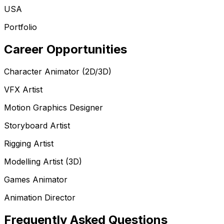
USA
Portfolio
Career Opportunities
Character Animator (2D/3D)
VFX Artist
Motion Graphics Designer
Storyboard Artist
Rigging Artist
Modelling Artist (3D)
Games Animator
Animation Director
Frequently Asked Questions