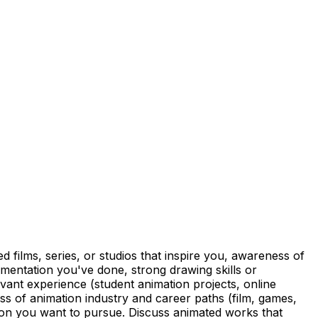
films, series, or studios that inspire you, awareness of
imentation you've done, strong drawing skills or
levant experience (student animation projects, online
ess of animation industry and career paths (film, games,
tion you want to pursue. Discuss animated works that