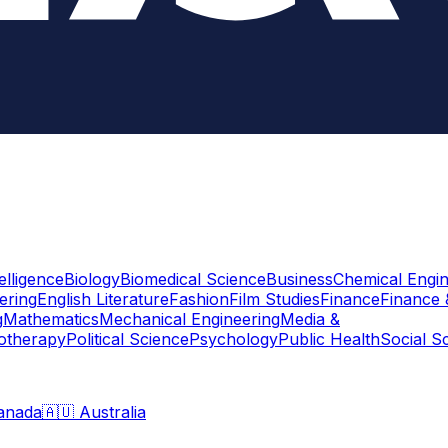
telligence
Biology
Biomedical Science
Business
Chemical Engin
ering
English Literature
Fashion
Film Studies
Finance
Finance 
g
Mathematics
Mechanical Engineering
Media &
otherapy
Political Science
Psychology
Public Health
Social S
anada
🇦🇺 Australia