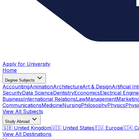
Apply for University
Home
Degree Subjects
Accounting
Animation
Architecture
Art & Design
Artificial In
Security
Data Science
Dentistry
Economics
Electrical Engine
Business
International Relations
Law
Management
Marketin
Communications
Medicine
Nursing
Philosophy
Physics
Physi
View All Subjects
Study Abroad
🇬🇧 United Kingdom
🇺🇸 United States
🇪🇺 Europe
🇨🇦 C
View All Destinations