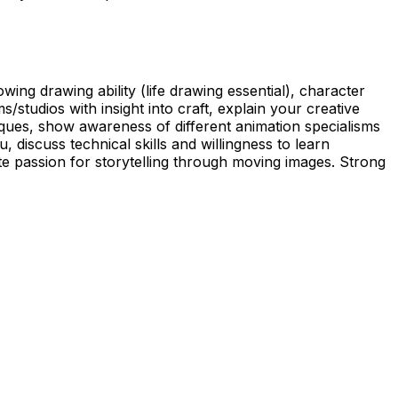
ing drawing ability (life drawing essential), character
studios with insight into craft, explain your creative
ques, show awareness of different animation specialisms
discuss technical skills and willingness to learn
 passion for storytelling through moving images. Strong