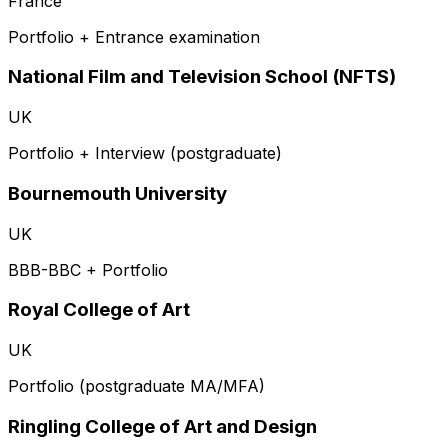
France
Portfolio + Entrance examination
National Film and Television School (NFTS)
UK
Portfolio + Interview (postgraduate)
Bournemouth University
UK
BBB-BBC + Portfolio
Royal College of Art
UK
Portfolio (postgraduate MA/MFA)
Ringling College of Art and Design