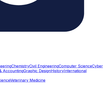
eering
Chemistry
Civil Engineering
Computer Science
Cyber
& Accounting
Graphic Design
History
International
cience
Veterinary Medicine