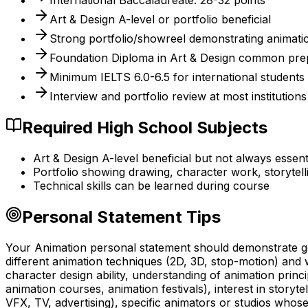
International Baccalaureate: 28-32 points
Art & Design A-level or portfolio beneficial
Strong portfolio/showreel demonstrating animatio
Foundation Diploma in Art & Design common pre
Minimum IELTS 6.0-6.5 for international students
Interview and portfolio review at most institutions
Required High School Subjects
Art & Design A-level beneficial but not always essent
Portfolio showing drawing, character work, storyte
Technical skills can be learned during course
Personal Statement Tips
Your Animation personal statement should demonstrate gen
different animation techniques (2D, 3D, stop-motion) and 
character design ability, understanding of animation princi
animation courses, animation festivals), interest in story
VFX, TV, advertising), specific animators or studios who