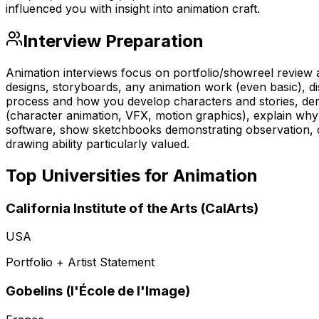
influenced you with insight into animation craft.
Interview Preparation
Animation interviews focus on portfolio/showreel review an
designs, storyboards, any animation work (even basic), dis
process and how you develop characters and stories, dem
(character animation, VFX, motion graphics), explain why 
software, show sketchbooks demonstrating observation, 
drawing ability particularly valued.
Top Universities for
Animation
California Institute of the Arts (CalArts)
USA
Portfolio + Artist Statement
Gobelins (l'École de l'Image)