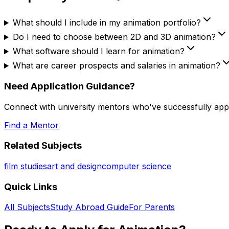
What should I include in my animation portfolio?
Do I need to choose between 2D and 3D animation?
What software should I learn for animation?
What are career prospects and salaries in animation?
Need Application Guidance?
Connect with university mentors who've successfully app
Find a Mentor
Related Subjects
film studies
art and design
computer science
Quick Links
All Subjects
Study Abroad Guide
For Parents