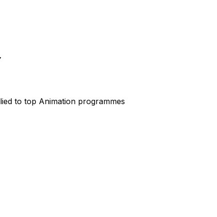
lied to top
Animation
programmes