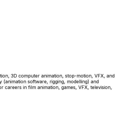
mation, 3D computer animation, stop-motion, VFX, and
y (animation software, rigging, modelling) and
or careers in film animation, games, VFX, television,