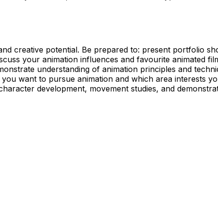
d creative potential. Be prepared to: present portfolio show
cuss your animation influences and favourite animated films/
onstrate understanding of animation principles and techni
you want to pursue animation and which area interests you, 
character development, movement studies, and demonstrate