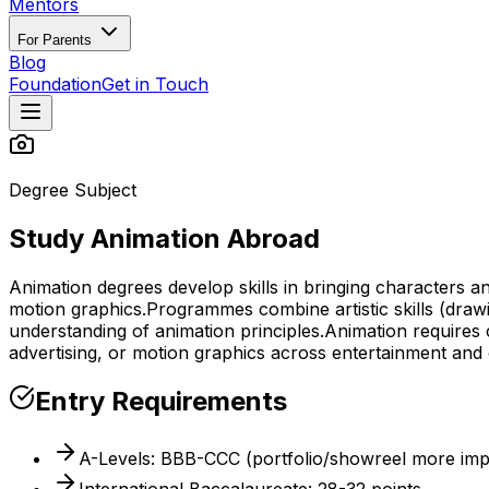
Mentors
For Parents
Blog
Foundation
Get in Touch
Degree Subject
Study Animation Abroad
Animation degrees develop skills in bringing characters 
motion graphics.
Programmes combine artistic skills (drawin
understanding of animation principles.
Animation requires c
advertising, or motion graphics across entertainment and c
Entry Requirements
A-Levels: BBB-CCC (portfolio/showreel more imp