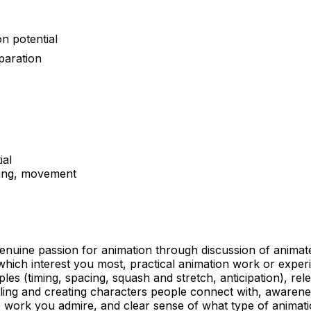
n potential
paration
ial
lling, movement
uine passion for animation through discussion of animated 
which interest you most, practical animation work or exper
ples (timing, spacing, squash and stretch, anticipation), re
telling and creating characters people connect with, awaren
se work you admire, and clear sense of what type of anima