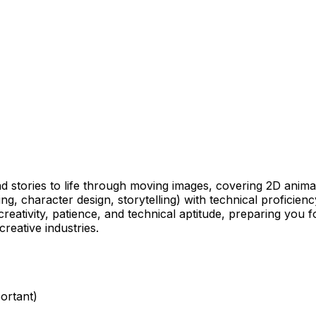
and stories to life through moving images, covering 2D ani
g, character design, storytelling) with technical proficienc
reativity, patience, and technical aptitude, preparing you f
reative industries.
ortant)