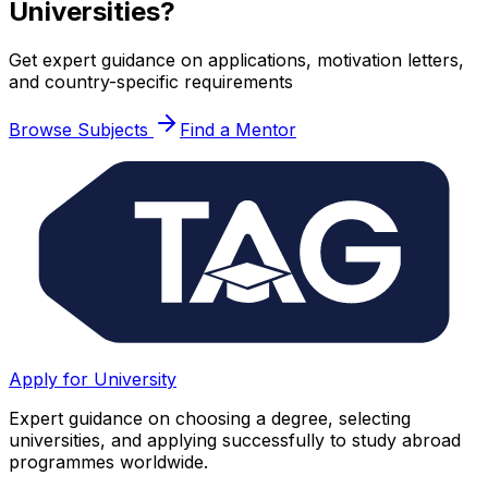
Universities?
Get expert guidance on applications, motivation letters,
and country-specific requirements
Browse Subjects
Find a Mentor
Apply for University
Expert guidance on choosing a degree, selecting
universities, and applying successfully to study abroad
programmes worldwide.