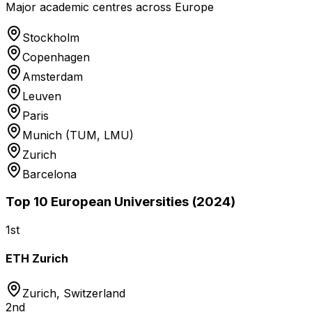
Major academic centres across Europe
Stockholm
Copenhagen
Amsterdam
Leuven
Paris
Munich (TUM, LMU)
Zurich
Barcelona
Top 10 European Universities (2024)
1st
ETH Zurich
Zurich
,
Switzerland
2nd