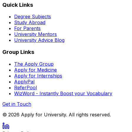
Quick Links
Degree Subjects
Study Abroad
For Parents
University Mentors
University Advice Blog
Group Links
The Apply Group
Apply for Medicine
Apply for Internships
ApplyPal
ReferPool
WizWord - Instantly Boost your Vocabulary
Get in Touch
©
2026
Apply for University. All rights reserved.