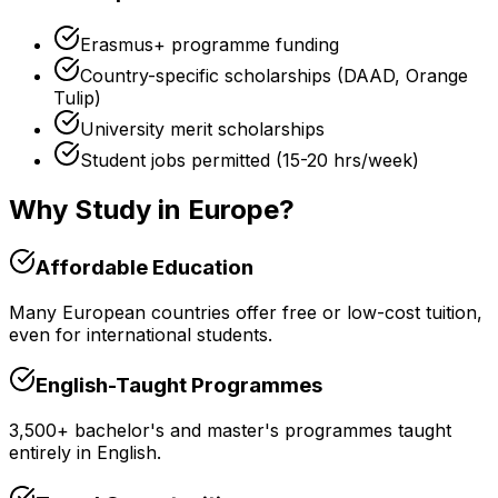
Erasmus+ programme funding
Country-specific scholarships (DAAD, Orange
Tulip)
University merit scholarships
Student jobs permitted (15-20 hrs/week)
Why Study in Europe?
Affordable Education
Many European countries offer free or low-cost tuition,
even for international students.
English-Taught Programmes
3,500+ bachelor's and master's programmes taught
entirely in English.