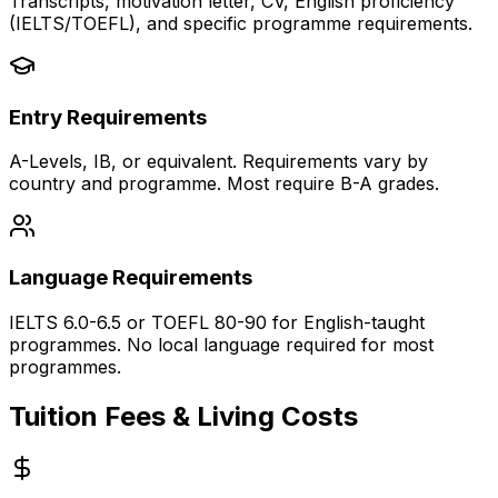
Transcripts, motivation letter, CV, English proficiency
(IELTS/TOEFL), and specific programme requirements.
Entry Requirements
A-Levels, IB, or equivalent. Requirements vary by
country and programme. Most require B-A grades.
Language Requirements
IELTS 6.0-6.5 or TOEFL 80-90 for English-taught
programmes. No local language required for most
programmes.
Tuition Fees & Living Costs