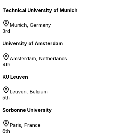
Technical University of Munich
Munich
,
Germany
3rd
University of Amsterdam
Amsterdam
,
Netherlands
4th
KU Leuven
Leuven
,
Belgium
5th
Sorbonne University
Paris
,
France
6th