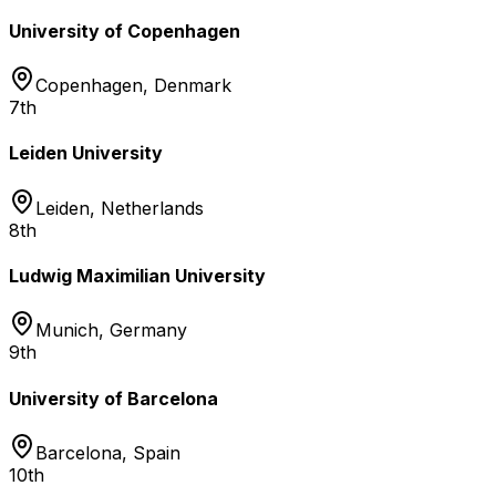
University of Copenhagen
Copenhagen
,
Denmark
7th
Leiden University
Leiden
,
Netherlands
8th
Ludwig Maximilian University
Munich
,
Germany
9th
University of Barcelona
Barcelona
,
Spain
10th