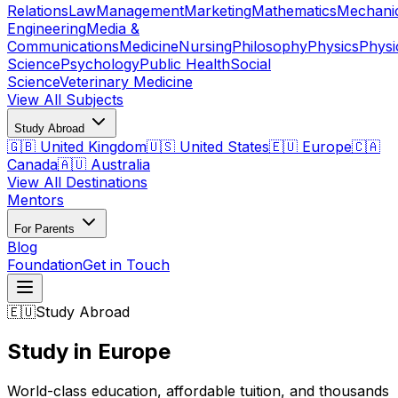
Relations
Law
Management
Marketing
Mathematics
Mechani
Engineering
Media &
Communications
Medicine
Nursing
Philosophy
Physics
Physi
Science
Psychology
Public Health
Social
Science
Veterinary Medicine
View All Subjects
Study Abroad
🇬🇧 United Kingdom
🇺🇸 United States
🇪🇺 Europe
🇨🇦
Canada
🇦🇺 Australia
View All Destinations
Mentors
For Parents
Blog
Foundation
Get in Touch
🇪🇺
Study Abroad
Study in Europe
World-class education, affordable tuition, and thousands