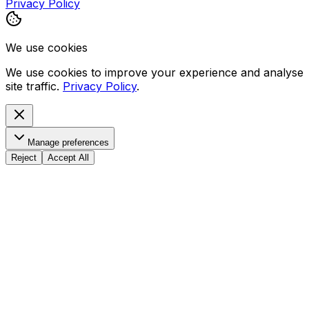
Privacy Policy
We use cookies
We use cookies to improve your experience and analyse
site traffic.
Privacy Policy
.
Manage preferences
Reject
Accept All