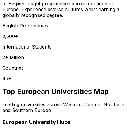
of English-taught programmes across continental
Europe. Experience diverse cultures whilst earning a
globally recognised degree.
English Programmes
3,500+
International Students
2+ Million
Countries
45+
Top European Universities Map
Leading universities across Western, Central, Northern
and Southern Europe
European University Hubs