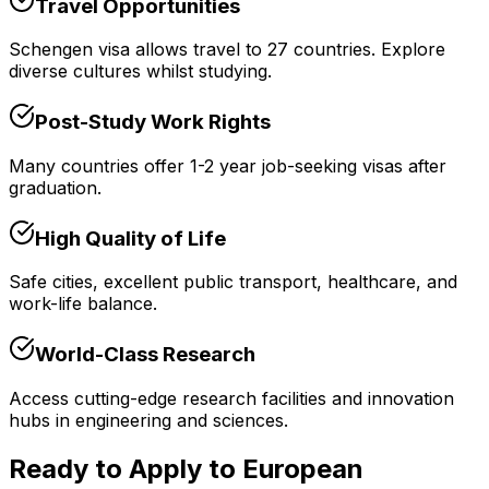
Travel Opportunities
Schengen visa allows travel to 27 countries. Explore
diverse cultures whilst studying.
Post-Study Work Rights
Many countries offer 1-2 year job-seeking visas after
graduation.
High Quality of Life
Safe cities, excellent public transport, healthcare, and
work-life balance.
World-Class Research
Access cutting-edge research facilities and innovation
hubs in engineering and sciences.
Ready to Apply to European