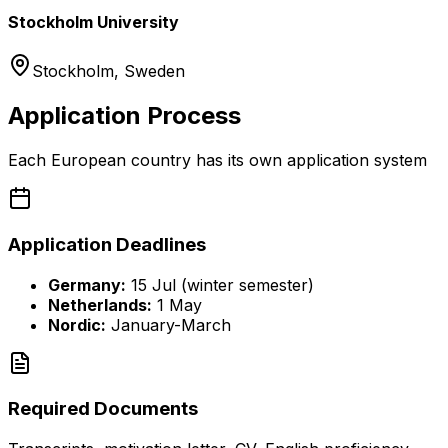
Stockholm University
Stockholm
,
Sweden
Application Process
Each European country has its own application system
Application Deadlines
Germany:
15 Jul (winter semester)
Netherlands:
1 May
Nordic:
January-March
Required Documents