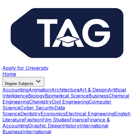
Apply for University
Home
Degree Subjects
Accounting
Animation
Architecture
Art & Design
Artificial
Intelligence
Biology
Biomedical Science
Business
Chemical
Engineering
Chemistry
Civil Engineering
Computer
Science
Cyber Security
Data
Science
Dentistry
Economics
Electrical Engineering
English
Literature
Fashion
Film Studies
Finance
Finance &
Accounting
Graphic Design
History
International
Business
International