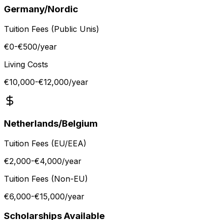
Germany/Nordic
Tuition Fees (Public Unis)
€0-€500
/year
Living Costs
€10,000-€12,000
/year
Netherlands/Belgium
Tuition Fees (EU/EEA)
€2,000-€4,000
/year
Tuition Fees (Non-EU)
€6,000-€15,000
/year
Scholarships Available