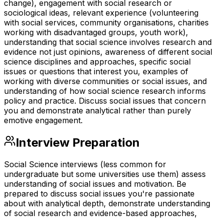
change), engagement with social research or
sociological ideas, relevant experience (volunteering
with social services, community organisations, charities
working with disadvantaged groups, youth work),
understanding that social science involves research and
evidence not just opinions, awareness of different social
science disciplines and approaches, specific social
issues or questions that interest you, examples of
working with diverse communities or social issues, and
understanding of how social science research informs
policy and practice. Discuss social issues that concern
you and demonstrate analytical rather than purely
emotive engagement.
Interview Preparation
Social Science interviews (less common for
undergraduate but some universities use them) assess
understanding of social issues and motivation. Be
prepared to discuss social issues you're passionate
about with analytical depth, demonstrate understanding
of social research and evidence-based approaches,