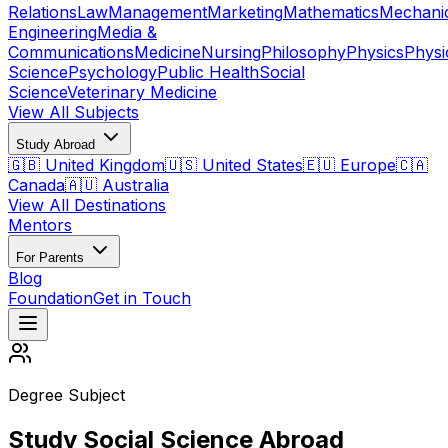
Relations
Law
Management
Marketing
Mathematics
Mechani
Engineering
Media &
Communications
Medicine
Nursing
Philosophy
Physics
Physi
Science
Psychology
Public Health
Social
Science
Veterinary Medicine
View All Subjects
Study Abroad
🇬🇧 United Kingdom
🇺🇸 United States
🇪🇺 Europe
🇨🇦
Canada
🇦🇺 Australia
View All Destinations
Mentors
For Parents
Blog
Foundation
Get in Touch
Degree Subject
Study Social Science Abroad