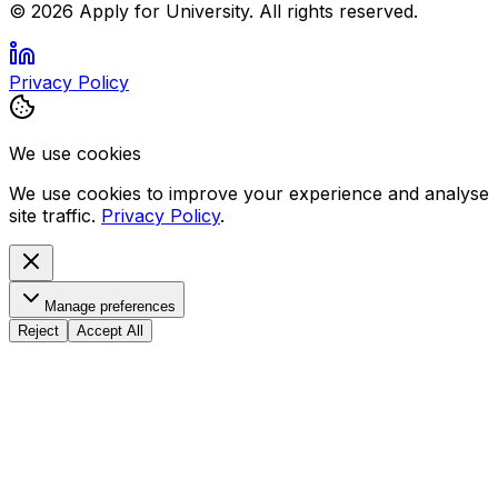
©
2026
Apply for University. All rights reserved.
Privacy Policy
We use cookies
We use cookies to improve your experience and analyse
site traffic.
Privacy Policy
.
Manage preferences
Reject
Accept All