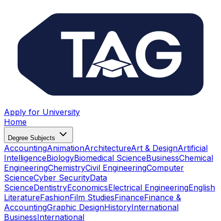
Apply for University
Home
Degree Subjects
Accounting
Animation
Architecture
Art & Design
Artificial
Intelligence
Biology
Biomedical Science
Business
Chemical
Engineering
Chemistry
Civil Engineering
Computer
Science
Cyber Security
Data
Science
Dentistry
Economics
Electrical Engineering
English
Literature
Fashion
Film Studies
Finance
Finance &
Accounting
Graphic Design
History
International
Business
International