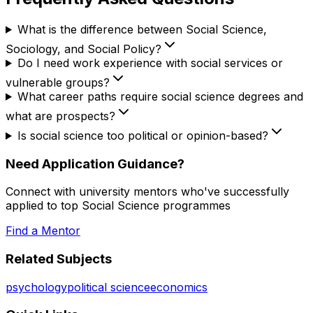
What is the difference between Social Science,
Sociology, and Social Policy?
Do I need work experience with social services or
vulnerable groups?
What career paths require social science degrees and
what are prospects?
Is social science too political or opinion-based?
Need Application Guidance?
Connect with university mentors who've successfully
applied to top
Social Science
programmes
Find a Mentor
Related Subjects
psychology
political science
economics