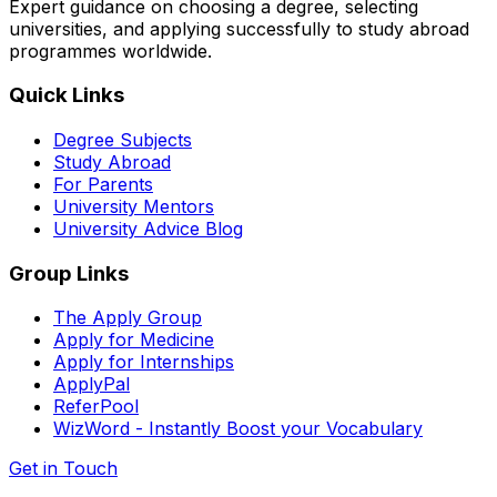
Expert guidance on choosing a degree, selecting
universities, and applying successfully to study abroad
programmes worldwide.
Quick Links
Degree Subjects
Study Abroad
For Parents
University Mentors
University Advice Blog
Group Links
The Apply Group
Apply for Medicine
Apply for Internships
ApplyPal
ReferPool
WizWord - Instantly Boost your Vocabulary
Get in Touch