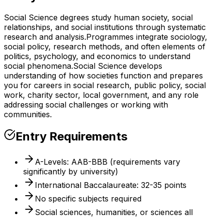
Social Science degrees study human society, social
relationships, and social institutions through systematic
research and analysis.
Programmes integrate sociology,
social policy, research methods, and often elements of
politics, psychology, and economics to understand
social phenomena.
Social Science develops
understanding of how societies function and prepares
you for careers in social research, public policy, social
work, charity sector, local government, and any role
addressing social challenges or working with
communities.
Entry Requirements
A-Levels: AAB-BBB (requirements vary
significantly by university)
International Baccalaureate: 32-35 points
No specific subjects required
Social sciences, humanities, or sciences all