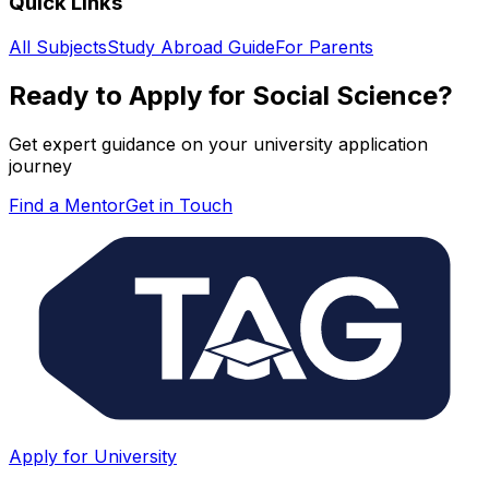
Quick Links
All Subjects
Study Abroad Guide
For Parents
Ready to Apply for
Social Science
?
Get expert guidance on your university application
journey
Find a Mentor
Get in Touch
Apply for University