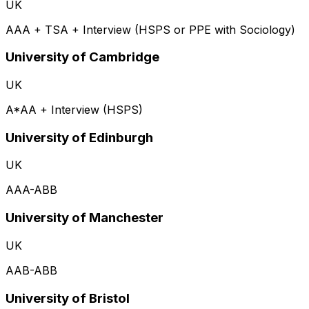
UK
AAA + TSA + Interview (HSPS or PPE with Sociology)
University of Cambridge
UK
A*AA + Interview (HSPS)
University of Edinburgh
UK
AAA-ABB
University of Manchester
UK
AAB-ABB
University of Bristol