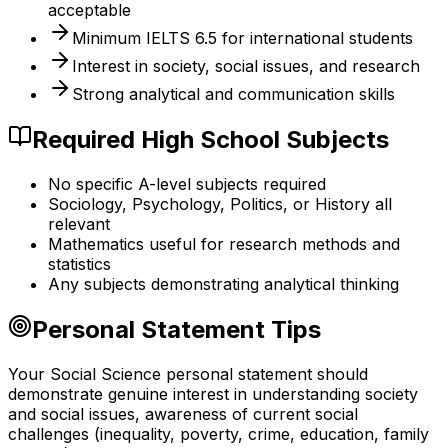
acceptable
Minimum IELTS 6.5 for international students
Interest in society, social issues, and research
Strong analytical and communication skills
Required High School Subjects
No specific A-level subjects required
Sociology, Psychology, Politics, or History all
relevant
Mathematics useful for research methods and
statistics
Any subjects demonstrating analytical thinking
Personal Statement Tips
Your Social Science personal statement should
demonstrate genuine interest in understanding society
and social issues, awareness of current social
challenges (inequality, poverty, crime, education, family