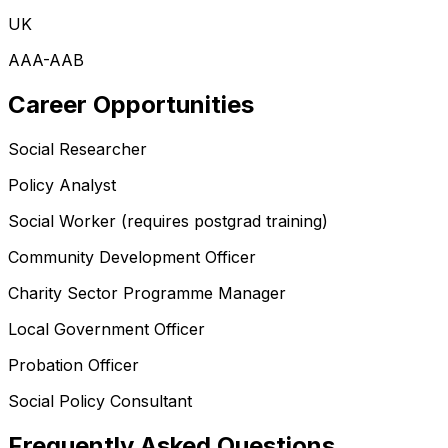
UK
AAA-AAB
Career Opportunities
Social Researcher
Policy Analyst
Social Worker (requires postgrad training)
Community Development Officer
Charity Sector Programme Manager
Local Government Officer
Probation Officer
Social Policy Consultant
Frequently Asked Questions