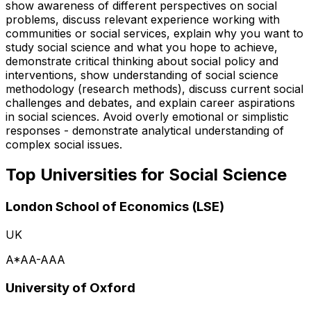
show awareness of different perspectives on social
problems, discuss relevant experience working with
communities or social services, explain why you want to
study social science and what you hope to achieve,
demonstrate critical thinking about social policy and
interventions, show understanding of social science
methodology (research methods), discuss current social
challenges and debates, and explain career aspirations
in social sciences. Avoid overly emotional or simplistic
responses - demonstrate analytical understanding of
complex social issues.
Top Universities for
Social Science
London School of Economics (LSE)
UK
A*AA-AAA
University of Oxford