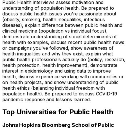
Public Health interviews assess motivation and
understanding of population health. Be prepared to
discuss public health issues you're passionate about
(obesity, smoking, health inequalities, infectious
diseases), explain difference between public health and
clinical medicine (population vs individual focus),
demonstrate understanding of social determinants of
health with examples, discuss recent public health news
or campaigns you've followed, show awareness of
health inequalities and why they exist, explain what
public health professionals actually do (policy, research,
health protection, health improvement), demonstrate
interest in epidemiology and using data to improve
health, discuss experience working with communities or
on health projects, and show understanding of public
health ethics (balancing individual freedom with
population health). Be prepared to discuss COVID-19
pandemic response and lessons learned.
Top Universities for
Public Health
Johns Hopkins Bloomberg School of Public