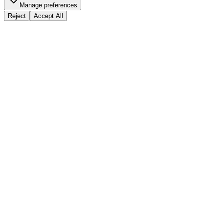
Manage preferences
Reject
Accept All