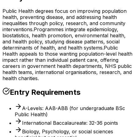
Public Health degrees focus on improving population
health, preventing disease, and addressing health
inequalities through policy, research, and community
interventions.
Programmes integrate epidemiology,
biostatistics, health promotion, environmental health,
and health policy, studying disease patterns, social
determinants of health, and health systems.
Public
Health appeals to those wanting population-level health
impact rather than individual patient care, offering
careers in government health departments, NHS public
health teams, international organisations, research, and
health charities.
Entry Requirements
A-Levels: AAB-ABB (for undergraduate BSc
Public Health)
International Baccalaureate: 32-36 points
Biology, Psychology, or social sciences