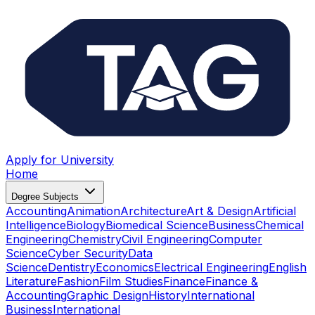
Apply for University
Home
Degree Subjects
Accounting
Animation
Architecture
Art & Design
Artificial
Intelligence
Biology
Biomedical Science
Business
Chemical
Engineering
Chemistry
Civil Engineering
Computer
Science
Cyber Security
Data
Science
Dentistry
Economics
Electrical Engineering
English
Literature
Fashion
Film Studies
Finance
Finance &
Accounting
Graphic Design
History
International
Business
International