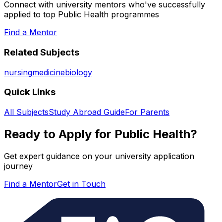
Connect with university mentors who've successfully
applied to top
Public Health
programmes
Find a Mentor
Related Subjects
nursing
medicine
biology
Quick Links
All Subjects
Study Abroad Guide
For Parents
Ready to Apply for
Public Health
?
Get expert guidance on your university application
journey
Find a Mentor
Get in Touch