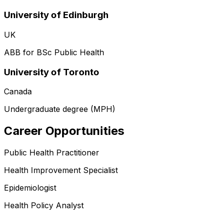
University of Edinburgh
UK
ABB for BSc Public Health
University of Toronto
Canada
Undergraduate degree (MPH)
Career Opportunities
Public Health Practitioner
Health Improvement Specialist
Epidemiologist
Health Policy Analyst