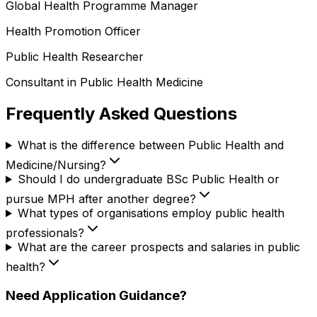
Global Health Programme Manager
Health Promotion Officer
Public Health Researcher
Consultant in Public Health Medicine
Frequently Asked Questions
What is the difference between Public Health and
Medicine/Nursing?
Should I do undergraduate BSc Public Health or
pursue MPH after another degree?
What types of organisations employ public health
professionals?
What are the career prospects and salaries in public
health?
Need Application Guidance?