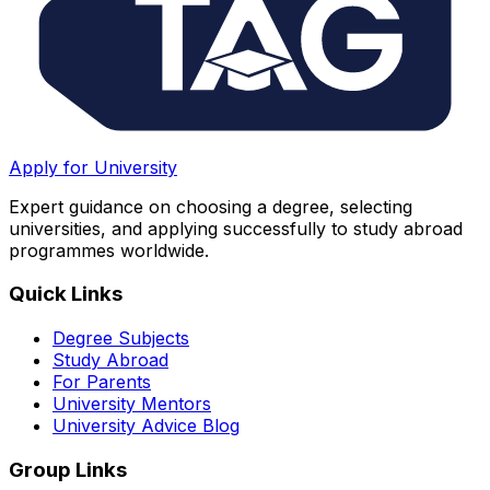
Apply for University
Expert guidance on choosing a degree, selecting
universities, and applying successfully to study abroad
programmes worldwide.
Quick Links
Degree Subjects
Study Abroad
For Parents
University Mentors
University Advice Blog
Group Links