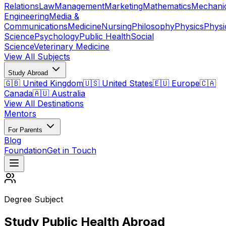
Relations
Law
Management
Marketing
Mathematics
Mechani
Engineering
Media &
Communications
Medicine
Nursing
Philosophy
Physics
Physi
Science
Psychology
Public Health
Social
Science
Veterinary Medicine
View All Subjects
Study Abroad
🇬🇧 United Kingdom
🇺🇸 United States
🇪🇺 Europe
🇨🇦
Canada
🇦🇺 Australia
View All Destinations
Mentors
For Parents
Blog
Foundation
Get in Touch
Degree Subject
Study Public Health Abroad