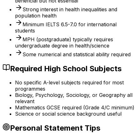
beneficial but not essential
Strong interest in health inequalities and
population health
Minimum IELTS 6.5-7.0 for international
students
MPH (postgraduate) typically requires
undergraduate degree in health/science
Some numerical and statistical ability required
Required High School Subjects
No specific A-level subjects required for most
programmes
Biology, Psychology, Sociology, or Geography all
relevant
Mathematics GCSE required (Grade 4/C minimum)
Science or social science background useful
Personal Statement Tips