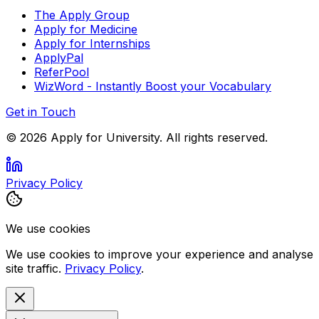
The Apply Group
Apply for Medicine
Apply for Internships
ApplyPal
ReferPool
WizWord - Instantly Boost your Vocabulary
Get in Touch
©
2026
Apply for University. All rights reserved.
Privacy Policy
We use cookies
We use cookies to improve your experience and analyse
site traffic.
Privacy Policy
.