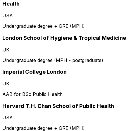
Health
USA
Undergraduate degree + GRE (MPH)
London School of Hygiene & Tropical Medicine
UK
Undergraduate degree (MPH - postgraduate)
Imperial College London
UK
AAB for BSc Public Health
Harvard T.H. Chan School of Public Health
USA
Undergraduate degree + GRE (MPH)