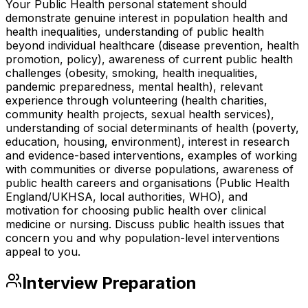
Your Public Health personal statement should
demonstrate genuine interest in population health and
health inequalities, understanding of public health
beyond individual healthcare (disease prevention, health
promotion, policy), awareness of current public health
challenges (obesity, smoking, health inequalities,
pandemic preparedness, mental health), relevant
experience through volunteering (health charities,
community health projects, sexual health services),
understanding of social determinants of health (poverty,
education, housing, environment), interest in research
and evidence-based interventions, examples of working
with communities or diverse populations, awareness of
public health careers and organisations (Public Health
England/UKHSA, local authorities, WHO), and
motivation for choosing public health over clinical
medicine or nursing. Discuss public health issues that
concern you and why population-level interventions
appeal to you.
Interview Preparation