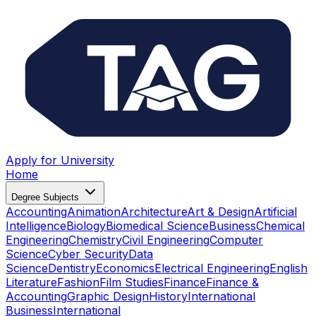
Apply for University
Home
Degree Subjects
Accounting
Animation
Architecture
Art & Design
Artificial
Intelligence
Biology
Biomedical Science
Business
Chemical
Engineering
Chemistry
Civil Engineering
Computer
Science
Cyber Security
Data
Science
Dentistry
Economics
Electrical Engineering
English
Literature
Fashion
Film Studies
Finance
Finance &
Accounting
Graphic Design
History
International
Business
International