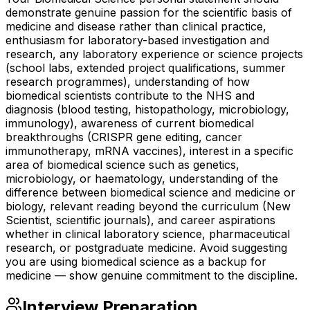
demonstrate genuine passion for the scientific basis of
medicine and disease rather than clinical practice,
enthusiasm for laboratory-based investigation and
research, any laboratory experience or science projects
(school labs, extended project qualifications, summer
research programmes), understanding of how
biomedical scientists contribute to the NHS and
diagnosis (blood testing, histopathology, microbiology,
immunology), awareness of current biomedical
breakthroughs (CRISPR gene editing, cancer
immunotherapy, mRNA vaccines), interest in a specific
area of biomedical science such as genetics,
microbiology, or haematology, understanding of the
difference between biomedical science and medicine or
biology, relevant reading beyond the curriculum (New
Scientist, scientific journals), and career aspirations
whether in clinical laboratory science, pharmaceutical
research, or postgraduate medicine. Avoid suggesting
you are using biomedical science as a backup for
medicine — show genuine commitment to the discipline.
Interview Preparation