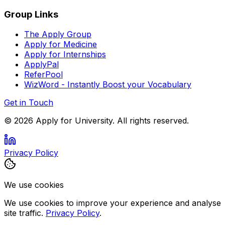
Group Links
The Apply Group
Apply for Medicine
Apply for Internships
ApplyPal
ReferPool
WizWord - Instantly Boost your Vocabulary
Get in Touch
©
2026
Apply for University. All rights reserved.
Privacy Policy
We use cookies
We use cookies to improve your experience and analyse
site traffic.
Privacy Policy
.