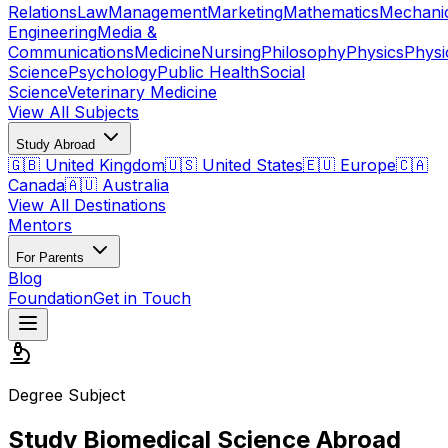
Relations
Law
Management
Marketing
Mathematics
Mechani
Engineering
Media &
Communications
Medicine
Nursing
Philosophy
Physics
Physi
Science
Psychology
Public Health
Social
Science
Veterinary Medicine
View All Subjects
Study Abroad
🇬🇧 United Kingdom
🇺🇸 United States
🇪🇺 Europe
🇨🇦
Canada
🇦🇺 Australia
View All Destinations
Mentors
For Parents
Blog
Foundation
Get in Touch
Degree Subject
Study Biomedical Science Abroad