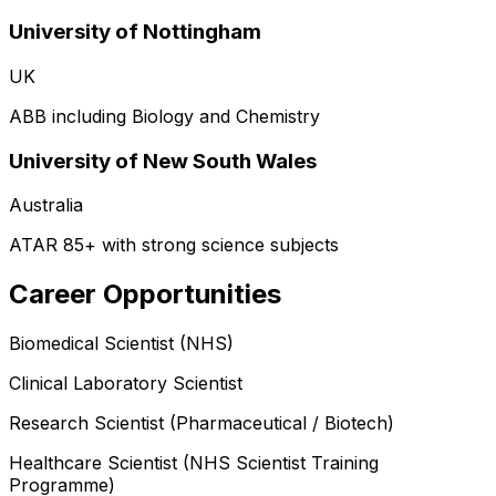
University of Nottingham
UK
ABB including Biology and Chemistry
University of New South Wales
Australia
ATAR 85+ with strong science subjects
Career Opportunities
Biomedical Scientist (NHS)
Clinical Laboratory Scientist
Research Scientist (Pharmaceutical / Biotech)
Healthcare Scientist (NHS Scientist Training
Programme)