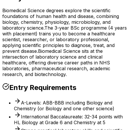
Biomedical Science degrees explore the scientific
foundations of human health and disease, combining
biology, chemistry, physiology, microbiology, and
laboratory science.
The 3-year BSc programme (4 years
with placement) trains you to become a healthcare
scientist, researcher, or laboratory professional,
applying scientific principles to diagnose, treat, and
prevent disease.
Biomedical Science sits at the
intersection of laboratory science and clinical
healthcare, offering diverse career paths in NHS
laboratories, pharmaceutical research, academic
research, and biotechnology.
Entry Requirements
A-Levels: ABB-BBB including Biology and
Chemistry (or Biology and one other science)
International Baccalaureate: 32-34 points with
HL Biology at Grade 6 and Chemistry at 5