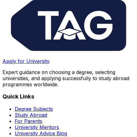
Apply for University
Expert guidance on choosing a degree, selecting
universities, and applying successfully to study abroad
programmes worldwide.
Quick Links
Degree Subjects
Study Abroad
For Parents
University Mentors
University Advice Blog