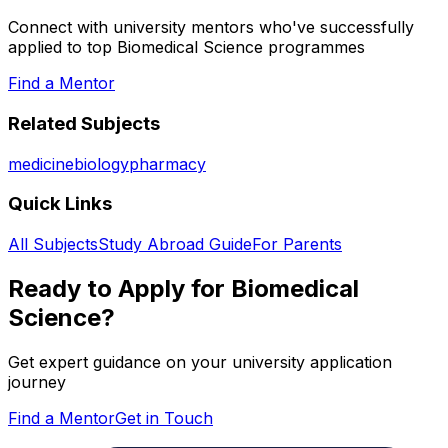
Connect with university mentors who've successfully
applied to top
Biomedical Science
programmes
Find a Mentor
Related Subjects
medicine
biology
pharmacy
Quick Links
All Subjects
Study Abroad Guide
For Parents
Ready to Apply for
Biomedical
Science
?
Get expert guidance on your university application
journey
Find a Mentor
Get in Touch