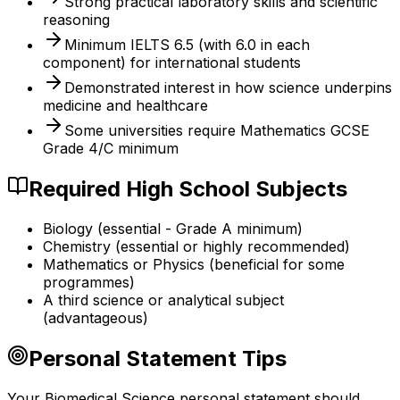
Strong practical laboratory skills and scientific
reasoning
Minimum IELTS 6.5 (with 6.0 in each
component) for international students
Demonstrated interest in how science underpins
medicine and healthcare
Some universities require Mathematics GCSE
Grade 4/C minimum
Required High School Subjects
Biology (essential - Grade A minimum)
Chemistry (essential or highly recommended)
Mathematics or Physics (beneficial for some
programmes)
A third science or analytical subject
(advantageous)
Personal Statement Tips
Your Biomedical Science personal statement should