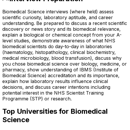
Biomedical Science interviews (where held) assess
scientific curiosity, laboratory aptitude, and career
understanding. Be prepared to discuss a recent scientific
discovery or news story and its biomedical relevance,
explain a biological or chemical concept from your A-
level studies, demonstrate awareness of what NHS
biomedical scientists do day-to-day in laboratories
(haematology, histopathology, clinical biochemistry,
medical microbiology, blood transfusion), discuss why
you chose biomedical science over biology, medicine, or
pharmacy, show understanding of IBMS (Institute of
Biomedical Science) accreditation and its importance,
explain how laboratory results influence clinical
decisions, and discuss career intentions including
potential interest in the NHS Scientist Training
Programme (STP) or research.
Top Universities for
Biomedical
Science