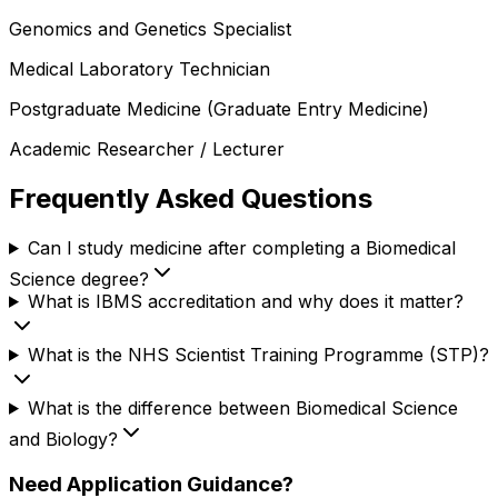
Genomics and Genetics Specialist
Medical Laboratory Technician
Postgraduate Medicine (Graduate Entry Medicine)
Academic Researcher / Lecturer
Frequently Asked Questions
Can I study medicine after completing a Biomedical
Science degree?
What is IBMS accreditation and why does it matter?
What is the NHS Scientist Training Programme (STP)?
What is the difference between Biomedical Science
and Biology?
Need Application Guidance?