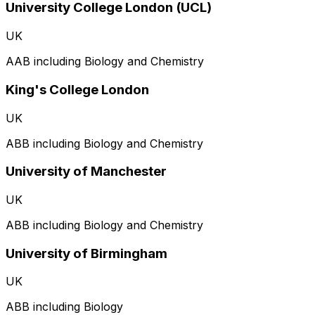
University College London (UCL)
UK
AAB including Biology and Chemistry
King's College London
UK
ABB including Biology and Chemistry
University of Manchester
UK
ABB including Biology and Chemistry
University of Birmingham
UK
ABB including Biology