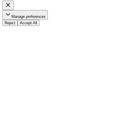
Manage preferences
Reject
Accept All