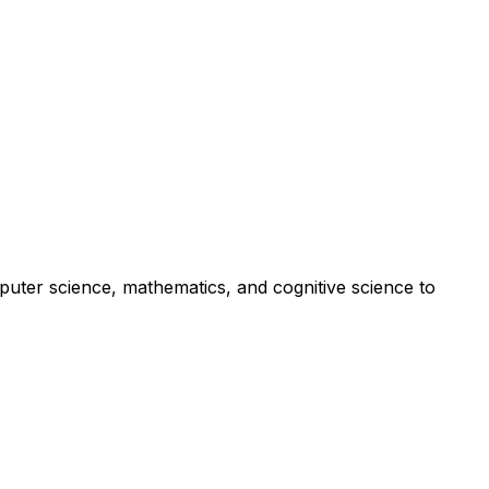
er science, mathematics, and cognitive science to