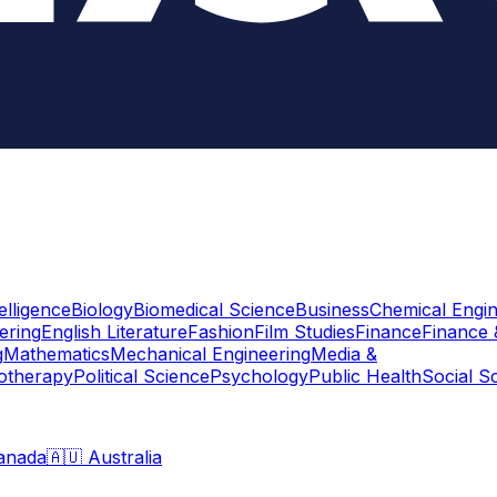
telligence
Biology
Biomedical Science
Business
Chemical Engin
ering
English Literature
Fashion
Film Studies
Finance
Finance 
g
Mathematics
Mechanical Engineering
Media &
otherapy
Political Science
Psychology
Public Health
Social S
anada
🇦🇺 Australia