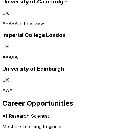
University of Cambridge
UK
A*A*A + Interview
Imperial College London
UK
A*A*A
University of Edinburgh
UK
AAA
Career Opportunities
AI Research Scientist
Machine Learning Engineer