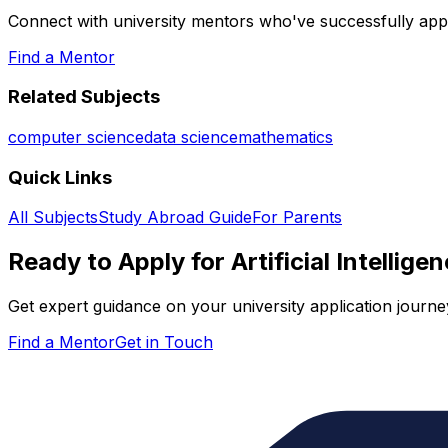
Connect with university mentors who've successfully app
Find a Mentor
Related Subjects
computer science
data science
mathematics
Quick Links
All Subjects
Study Abroad Guide
For Parents
Ready to Apply for
Artificial Intellige
Get expert guidance on your university application journe
Find a Mentor
Get in Touch