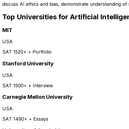
discuss AI ethics and bias, demonstrate understanding o
Top Universities for
Artificial Intellig
MIT
USA
SAT 1520+ + Portfolio
Stanford University
USA
SAT 1500+ + Interview
Carnegie Mellon University
USA
SAT 1490+ + Essays