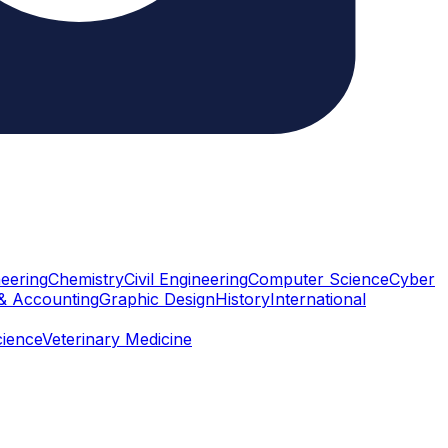
eering
Chemistry
Civil Engineering
Computer Science
Cyber
& Accounting
Graphic Design
History
International
cience
Veterinary Medicine