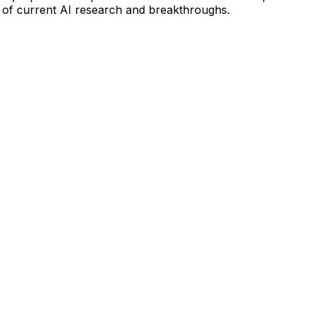
 of current AI research and breakthroughs.