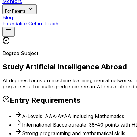
Mentors
For Parents
Blog
Foundation
Get in Touch
Degree Subject
Study Artificial Intelligence Abroad
AI degrees focus on machine learning, neural networks, ro
prepare you for cutting-edge careers in AI research and
Entry Requirements
A-Levels: AAA-A*AA including Mathematics
International Baccalaureate: 38-40 points with 
Strong programming and mathematical skills