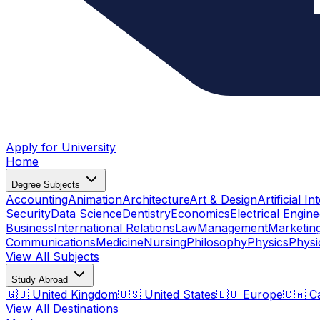
Apply for University
Home
Degree Subjects
Accounting
Animation
Architecture
Art & Design
Artificial In
Security
Data Science
Dentistry
Economics
Electrical Engine
Business
International Relations
Law
Management
Marketin
Communications
Medicine
Nursing
Philosophy
Physics
Physi
View All Subjects
Study Abroad
🇬🇧 United Kingdom
🇺🇸 United States
🇪🇺 Europe
🇨🇦 C
View All Destinations