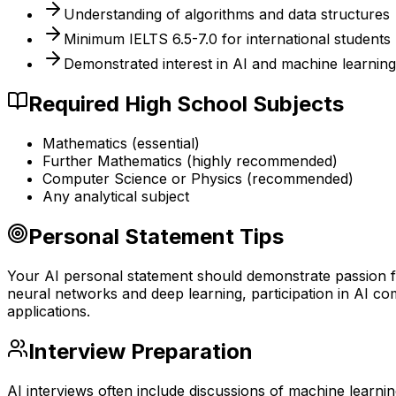
Understanding of algorithms and data structures
Minimum IELTS 6.5-7.0 for international students
Demonstrated interest in AI and machine learning
Required High School Subjects
Mathematics (essential)
Further Mathematics (highly recommended)
Computer Science or Physics (recommended)
Any analytical subject
Personal Statement Tips
Your AI personal statement should demonstrate passion for
neural networks and deep learning, participation in AI co
applications.
Interview Preparation
AI interviews often include discussions of machine learn