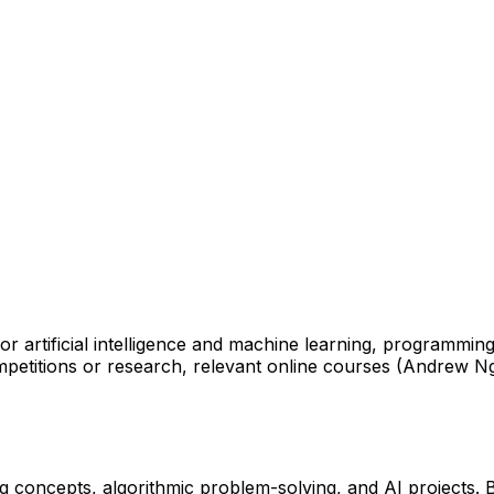
 artificial intelligence and machine learning, programming
mpetitions or research, relevant online courses (Andrew Ng
ing concepts, algorithmic problem-solving, and AI projects