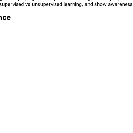
f supervised vs unsupervised learning, and show awareness
ence