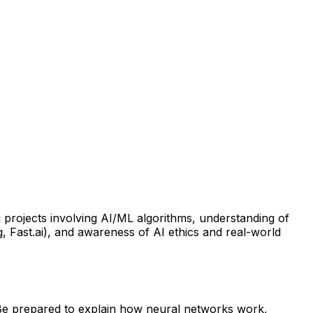
 projects involving AI/ML algorithms, understanding of
, Fast.ai), and awareness of AI ethics and real-world
. Be prepared to explain how neural networks work,