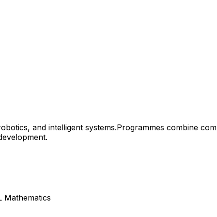
botics, and intelligent systems.
Programmes combine comput
 development.
HL Mathematics