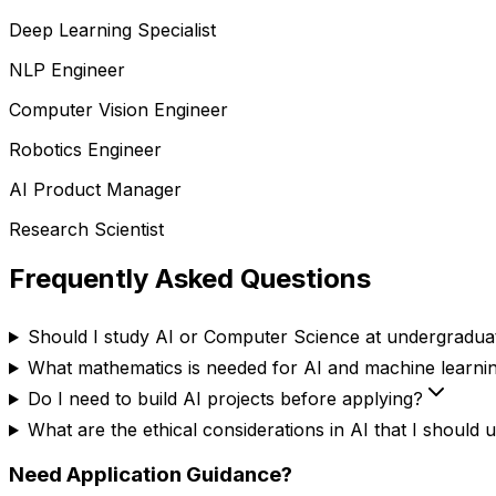
Deep Learning Specialist
NLP Engineer
Computer Vision Engineer
Robotics Engineer
AI Product Manager
Research Scientist
Frequently Asked Questions
Should I study AI or Computer Science at undergraduat
What mathematics is needed for AI and machine learni
Do I need to build AI projects before applying?
What are the ethical considerations in AI that I should
Need Application Guidance?