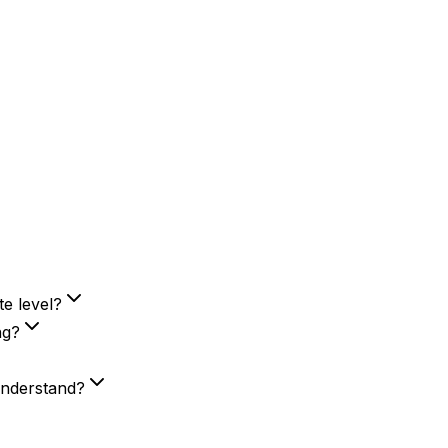
e level?
ng?
 understand?