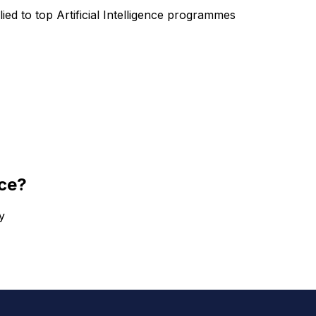
lied to top
Artificial Intelligence
programmes
nce
?
y