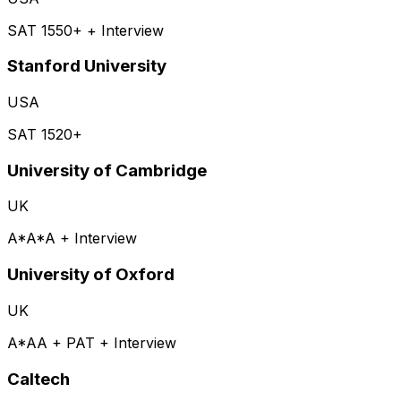
SAT 1550+ + Interview
Stanford University
USA
SAT 1520+
University of Cambridge
UK
A*A*A + Interview
University of Oxford
UK
A*AA + PAT + Interview
Caltech