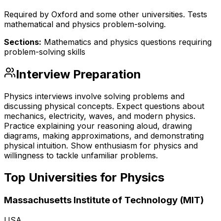
Required by Oxford and some other universities. Tests
mathematical and physics problem-solving.
Sections:
Mathematics and physics questions requiring
problem-solving skills
Interview Preparation
Physics interviews involve solving problems and
discussing physical concepts. Expect questions about
mechanics, electricity, waves, and modern physics.
Practice explaining your reasoning aloud, drawing
diagrams, making approximations, and demonstrating
physical intuition. Show enthusiasm for physics and
willingness to tackle unfamiliar problems.
Top Universities for
Physics
Massachusetts Institute of Technology (MIT)
USA