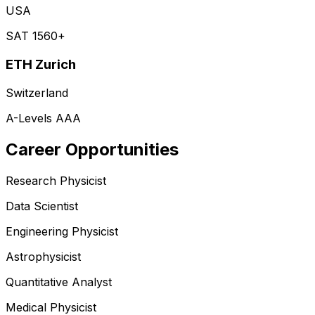
USA
SAT 1560+
ETH Zurich
Switzerland
A-Levels AAA
Career Opportunities
Research Physicist
Data Scientist
Engineering Physicist
Astrophysicist
Quantitative Analyst
Medical Physicist