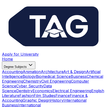
Apply for University
Home
Degree Subjects
Accounting
Animation
Architecture
Art & Design
Artificial
Intelligence
Biology
Biomedical Science
Business
Chemical
Engineering
Chemistry
Civil Engineering
Computer
Science
Cyber Security
Data
Science
Dentistry
Economics
Electrical Engineering
English
Literature
Fashion
Film Studies
Finance
Finance &
Accounting
Graphic Design
History
International
Business
International