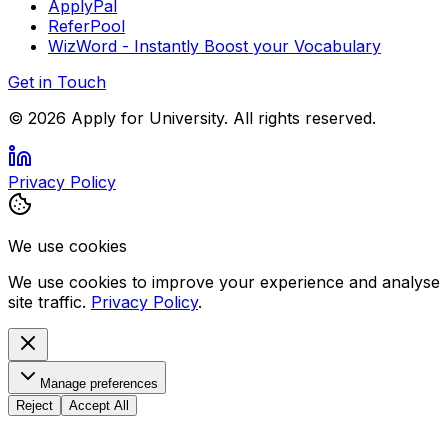
ApplyPal
ReferPool
WizWord - Instantly Boost your Vocabulary
Get in Touch
©
2026
Apply for University. All rights reserved.
Privacy Policy
We use cookies
We use cookies to improve your experience and analyse
site traffic.
Privacy Policy
.
Manage preferences
Reject
Accept All