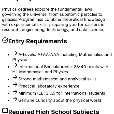
Physics degrees explore the fundamental laws
governing the universe, from subatomic particles to
galaxies.
Programmes combine theoretical knowledge
with experimental skills, preparing you for careers in
research, engineering, technology, and data science.
Entry Requirements
A-Levels: A*AA-AAA including Mathematics and
Physics
International Baccalaureate: 38-40 points with
HL Mathematics and Physics
Strong mathematical and analytical skills
Practical laboratory experience
Minimum IELTS 6.5 for international students
Genuine curiosity about the physical world
Required High School Subjects