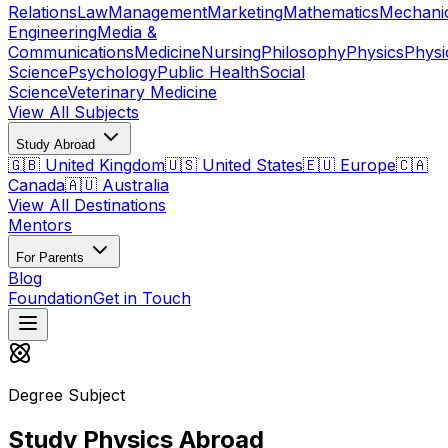
Relations
Law
Management
Marketing
Mathematics
Mechani
Engineering
Media &
Communications
Medicine
Nursing
Philosophy
Physics
Physi
Science
Psychology
Public Health
Social
Science
Veterinary Medicine
View All Subjects
Study Abroad
🇬🇧 United Kingdom
🇺🇸 United States
🇪🇺 Europe
🇨🇦
Canada
🇦🇺 Australia
View All Destinations
Mentors
For Parents
Blog
Foundation
Get in Touch
Degree Subject
Study Physics Abroad