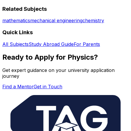
Related Subjects
mathematics
mechanical engineering
chemistry
Quick Links
All Subjects
Study Abroad Guide
For Parents
Ready to Apply for
Physics
?
Get expert guidance on your university application
journey
Find a Mentor
Get in Touch