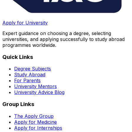
Apply for University
Expert guidance on choosing a degree, selecting
universities, and applying successfully to study abroad
programmes worldwide.
Quick Links
Degree Subjects
Study Abroad
For Parents
University Mentors
University Advice Blog
Group Links
The Apply Group
Apply for Medicine
Apply for Internships