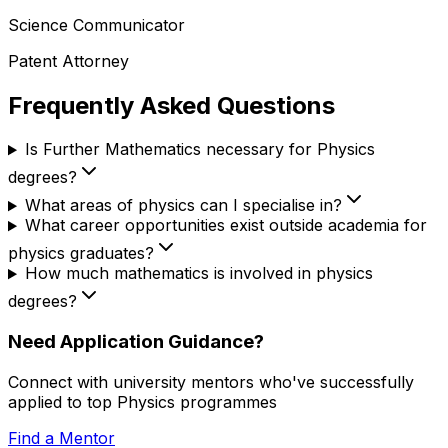
Science Communicator
Patent Attorney
Frequently Asked Questions
Is Further Mathematics necessary for Physics
degrees?
What areas of physics can I specialise in?
What career opportunities exist outside academia for
physics graduates?
How much mathematics is involved in physics
degrees?
Need Application Guidance?
Connect with university mentors who've successfully
applied to top
Physics
programmes
Find a Mentor