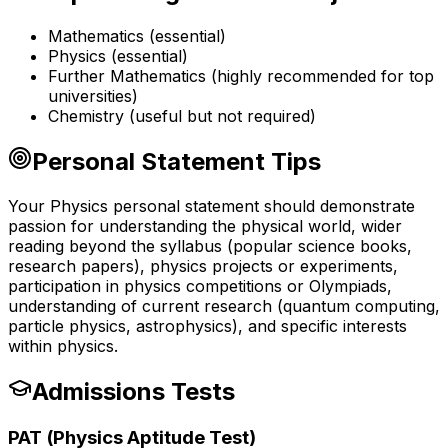
Mathematics (essential)
Physics (essential)
Further Mathematics (highly recommended for top
universities)
Chemistry (useful but not required)
Personal Statement Tips
Your Physics personal statement should demonstrate
passion for understanding the physical world, wider
reading beyond the syllabus (popular science books,
research papers), physics projects or experiments,
participation in physics competitions or Olympiads,
understanding of current research (quantum computing,
particle physics, astrophysics), and specific interests
within physics.
Admissions Tests
PAT (Physics Aptitude Test)