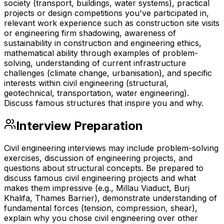
society (transport, buildings, water systems), practical
projects or design competitions you've participated in,
relevant work experience such as construction site visits
or engineering firm shadowing, awareness of
sustainability in construction and engineering ethics,
mathematical ability through examples of problem-
solving, understanding of current infrastructure
challenges (climate change, urbanisation), and specific
interests within civil engineering (structural,
geotechnical, transportation, water engineering).
Discuss famous structures that inspire you and why.
Interview Preparation
Civil engineering interviews may include problem-solving
exercises, discussion of engineering projects, and
questions about structural concepts. Be prepared to
discuss famous civil engineering projects and what
makes them impressive (e.g., Millau Viaduct, Burj
Khalifa, Thames Barrier), demonstrate understanding of
fundamental forces (tension, compression, shear),
explain why you chose civil engineering over other