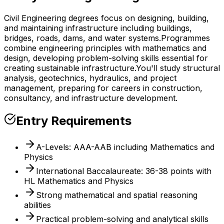
Civil Engineering degrees focus on designing, building,
and maintaining infrastructure including buildings,
bridges, roads, dams, and water systems.
Programmes
combine engineering principles with mathematics and
design, developing problem-solving skills essential for
creating sustainable infrastructure.
You'll study structural
analysis, geotechnics, hydraulics, and project
management, preparing for careers in construction,
consultancy, and infrastructure development.
Entry Requirements
A-Levels: AAA-AAB including Mathematics and
Physics
International Baccalaureate: 36-38 points with
HL Mathematics and Physics
Strong mathematical and spatial reasoning
abilities
Practical problem-solving and analytical skills