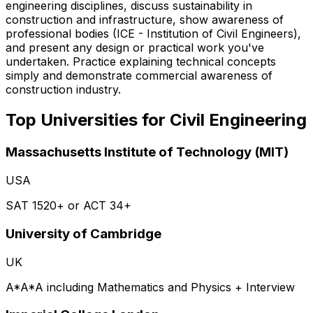
engineering disciplines, discuss sustainability in
construction and infrastructure, show awareness of
professional bodies (ICE - Institution of Civil Engineers),
and present any design or practical work you've
undertaken. Practice explaining technical concepts
simply and demonstrate commercial awareness of
construction industry.
Top Universities for
Civil Engineering
Massachusetts Institute of Technology (MIT)
USA
SAT 1520+ or ACT 34+
University of Cambridge
UK
A*A*A including Mathematics and Physics + Interview