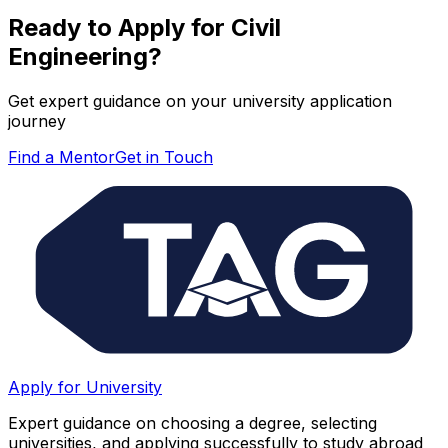
Ready to Apply for
Civil
Engineering
?
Get expert guidance on your university application
journey
Find a Mentor
Get in Touch
Apply for University
Expert guidance on choosing a degree, selecting
universities, and applying successfully to study abroad