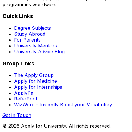
programmes worldwide.
Quick Links
Degree Subjects
Study Abroad
For Parents
University Mentors
University Advice Blog
Group Links
The Apply Group
Apply for Medicine
Apply for Internships
ApplyPal
ReferPool
WizWord - Instantly Boost your Vocabulary
Get in Touch
©
2026
Apply for University. All rights reserved.