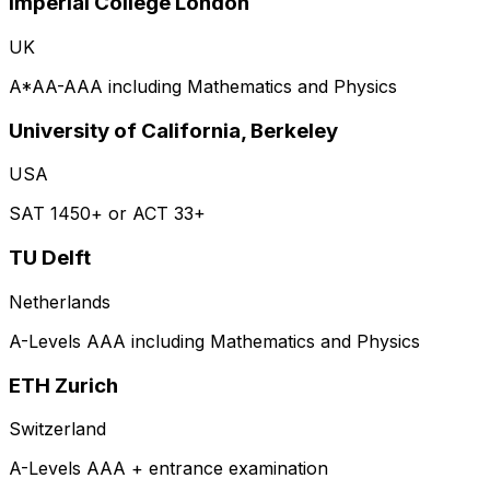
Imperial College London
UK
A*AA-AAA including Mathematics and Physics
University of California, Berkeley
USA
SAT 1450+ or ACT 33+
TU Delft
Netherlands
A-Levels AAA including Mathematics and Physics
ETH Zurich
Switzerland
A-Levels AAA + entrance examination