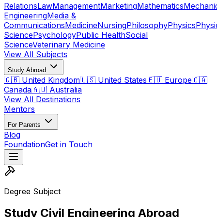
Relations
Law
Management
Marketing
Mathematics
Mechani
Engineering
Media &
Communications
Medicine
Nursing
Philosophy
Physics
Physi
Science
Psychology
Public Health
Social
Science
Veterinary Medicine
View All Subjects
Study Abroad
🇬🇧 United Kingdom
🇺🇸 United States
🇪🇺 Europe
🇨🇦
Canada
🇦🇺 Australia
View All Destinations
Mentors
For Parents
Blog
Foundation
Get in Touch
Degree Subject
Study Civil Engineering Abroad