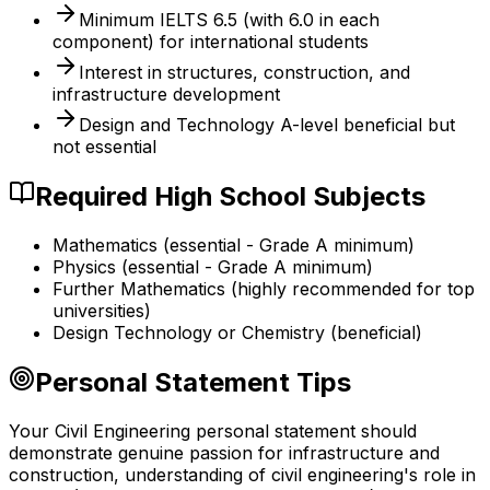
Minimum IELTS 6.5 (with 6.0 in each
component) for international students
Interest in structures, construction, and
infrastructure development
Design and Technology A-level beneficial but
not essential
Required High School Subjects
Mathematics (essential - Grade A minimum)
Physics (essential - Grade A minimum)
Further Mathematics (highly recommended for top
universities)
Design Technology or Chemistry (beneficial)
Personal Statement Tips
Your Civil Engineering personal statement should
demonstrate genuine passion for infrastructure and
construction, understanding of civil engineering's role in