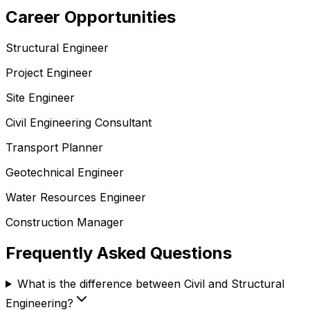
Career Opportunities
Structural Engineer
Project Engineer
Site Engineer
Civil Engineering Consultant
Transport Planner
Geotechnical Engineer
Water Resources Engineer
Construction Manager
Frequently Asked Questions
What is the difference between Civil and Structural
Engineering?