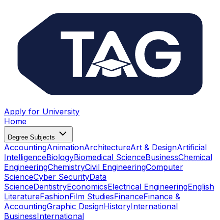
Apply for University
Home
Degree Subjects
Accounting
Animation
Architecture
Art & Design
Artificial
Intelligence
Biology
Biomedical Science
Business
Chemical
Engineering
Chemistry
Civil Engineering
Computer
Science
Cyber Security
Data
Science
Dentistry
Economics
Electrical Engineering
English
Literature
Fashion
Film Studies
Finance
Finance &
Accounting
Graphic Design
History
International
Business
International