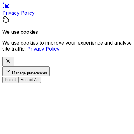
Privacy Policy
We use cookies
We use cookies to improve your experience and analyse
site traffic.
Privacy Policy
.
Manage preferences
Reject
Accept All