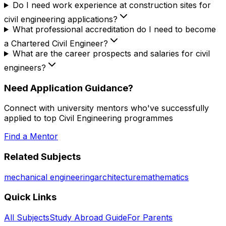
Do I need work experience at construction sites for
civil engineering applications?
What professional accreditation do I need to become
a Chartered Civil Engineer?
What are the career prospects and salaries for civil
engineers?
Need Application Guidance?
Connect with university mentors who've successfully
applied to top
Civil Engineering
programmes
Find a Mentor
Related Subjects
mechanical engineering
architecture
mathematics
Quick Links
All Subjects
Study Abroad Guide
For Parents