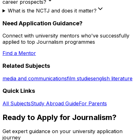
career prospects?
What is the NCTJ and does it matter?
Need Application Guidance?
Connect with university mentors who've successfully
applied to top
Journalism
programmes
Find a Mentor
Related Subjects
media and communications
film studies
english literature
Quick Links
All Subjects
Study Abroad Guide
For Parents
Ready to Apply for
Journalism
?
Get expert guidance on your university application
journey