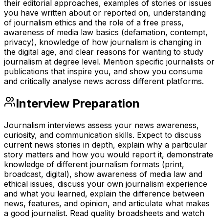
their editorial approaches, examples of stories or issues
you have written about or reported on, understanding
of journalism ethics and the role of a free press,
awareness of media law basics (defamation, contempt,
privacy), knowledge of how journalism is changing in
the digital age, and clear reasons for wanting to study
journalism at degree level. Mention specific journalists or
publications that inspire you, and show you consume
and critically analyse news across different platforms.
Interview Preparation
Journalism interviews assess your news awareness,
curiosity, and communication skills. Expect to discuss
current news stories in depth, explain why a particular
story matters and how you would report it, demonstrate
knowledge of different journalism formats (print,
broadcast, digital), show awareness of media law and
ethical issues, discuss your own journalism experience
and what you learned, explain the difference between
news, features, and opinion, and articulate what makes
a good journalist. Read quality broadsheets and watch