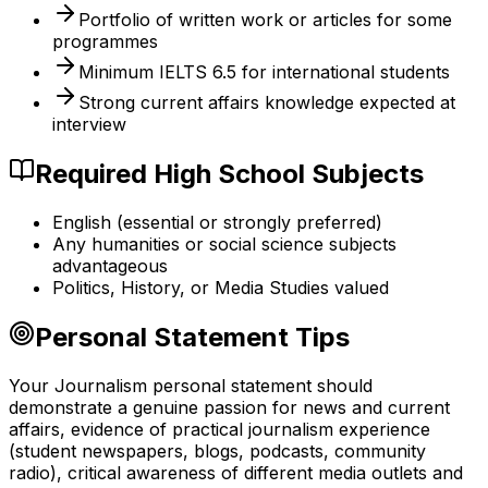
Portfolio of written work or articles for some
programmes
Minimum IELTS 6.5 for international students
Strong current affairs knowledge expected at
interview
Required High School Subjects
English (essential or strongly preferred)
Any humanities or social science subjects
advantageous
Politics, History, or Media Studies valued
Personal Statement Tips
Your Journalism personal statement should
demonstrate a genuine passion for news and current
affairs, evidence of practical journalism experience
(student newspapers, blogs, podcasts, community
radio), critical awareness of different media outlets and