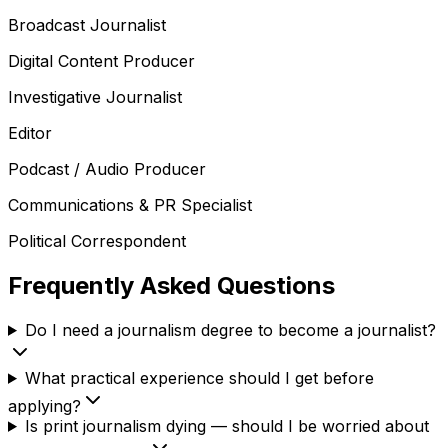
Broadcast Journalist
Digital Content Producer
Investigative Journalist
Editor
Podcast / Audio Producer
Communications & PR Specialist
Political Correspondent
Frequently Asked Questions
Do I need a journalism degree to become a journalist?
What practical experience should I get before
applying?
Is print journalism dying — should I be worried about