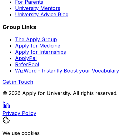
For Parents
University Mentors
University Advice Blog
Group Links
The Apply Group
Apply for Medicine
Apply for Internships
ApplyPal
ReferPool
WizWord - Instantly Boost your Vocabulary
Get in Touch
©
2026
Apply for University. All rights reserved.
Privacy Policy
We use cookies