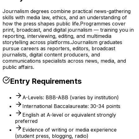
Journalism degrees combine practical news-gathering
skills with media law, ethics, and an understanding of
how the press shapes public life.
Programmes cover
print, broadcast, and digital journalism — training you in
reporting, interviewing, editing, and multimedia
storytelling across platforms.
Journalism graduates
pursue careers as reporters, editors, broadcast
journalists, digital content producers, and
communications specialists across news, media, and
public affairs.
Entry Requirements
A-Levels: BBB-ABB (varies by institution)
International Baccalaureate: 30-34 points
English at A-level or equivalent strongly
preferred
Evidence of writing or media experience
(student press, blogging, radio)