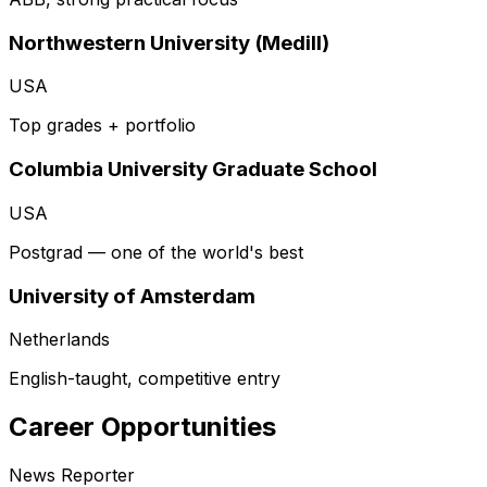
Northwestern University (Medill)
USA
Top grades + portfolio
Columbia University Graduate School
USA
Postgrad — one of the world's best
University of Amsterdam
Netherlands
English-taught, competitive entry
Career Opportunities
News Reporter