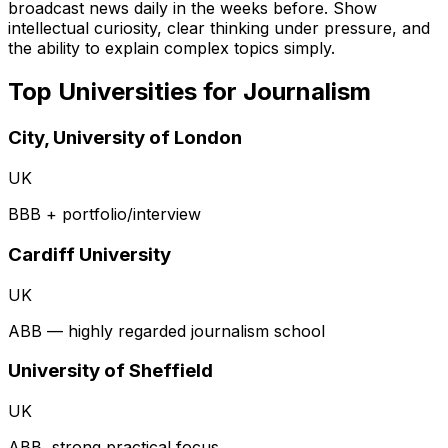
broadcast news daily in the weeks before. Show
intellectual curiosity, clear thinking under pressure, and
the ability to explain complex topics simply.
Top Universities for
Journalism
City, University of London
UK
BBB + portfolio/interview
Cardiff University
UK
ABB — highly regarded journalism school
University of Sheffield
UK
ABB, strong practical focus