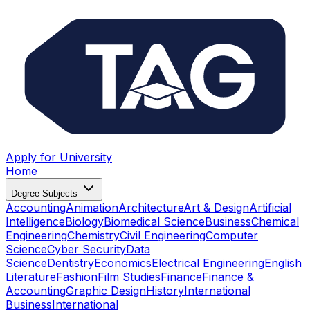
Apply for University
Home
Degree Subjects
Accounting
Animation
Architecture
Art & Design
Artificial
Intelligence
Biology
Biomedical Science
Business
Chemical
Engineering
Chemistry
Civil Engineering
Computer
Science
Cyber Security
Data
Science
Dentistry
Economics
Electrical Engineering
English
Literature
Fashion
Film Studies
Finance
Finance &
Accounting
Graphic Design
History
International
Business
International