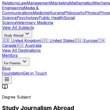
Relations
Law
Management
Marketing
Mathematics
Mechani
Engineering
Media &
Communications
Medicine
Nursing
Philosophy
Physics
Physi
Science
Psychology
Public Health
Social
Science
Veterinary Medicine
View All Subjects
Study Abroad
🇬🇧 United Kingdom
🇺🇸 United States
🇪🇺 Europe
🇨🇦
Canada
🇦🇺 Australia
View All Destinations
Mentors
For Parents
Blog
Foundation
Get in Touch
Degree Subject
Study Journalism Abroad