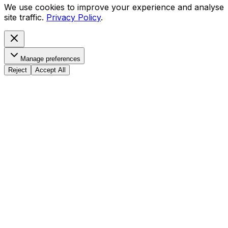
We use cookies to improve your experience and analyse
site traffic.
Privacy Policy
.
Manage preferences
Reject
Accept All