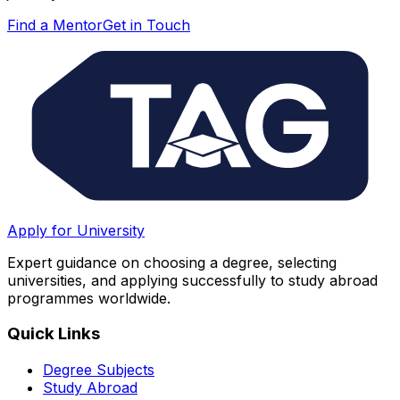
Find a Mentor
Get in Touch
Apply for University
Expert guidance on choosing a degree, selecting
universities, and applying successfully to study abroad
programmes worldwide.
Quick Links
Degree Subjects
Study Abroad